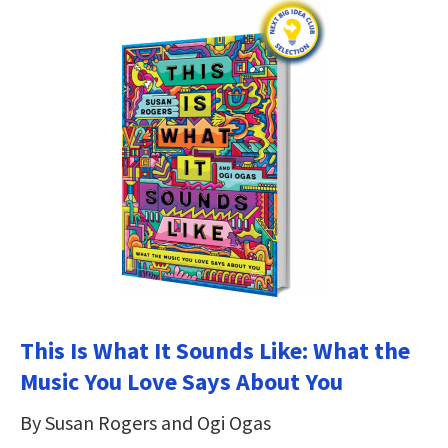
This Is What It Sounds Like: What the
Music You Love Says About You
By Susan Rogers and Ogi Ogas