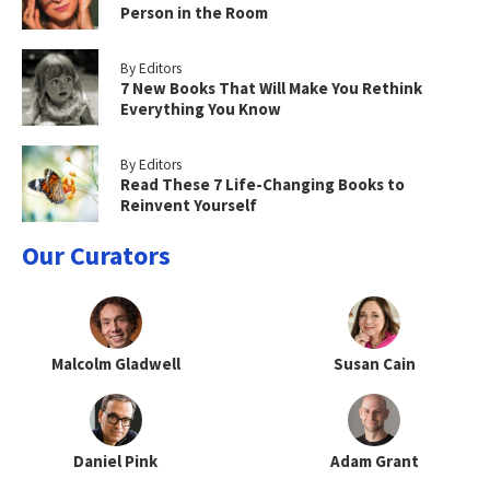
Person in the Room
By Editors
7 New Books That Will Make You Rethink
Everything You Know
By Editors
Read These 7 Life-Changing Books to
Reinvent Yourself
Our Curators
Malcolm Gladwell
Susan Cain
Daniel Pink
Adam Grant