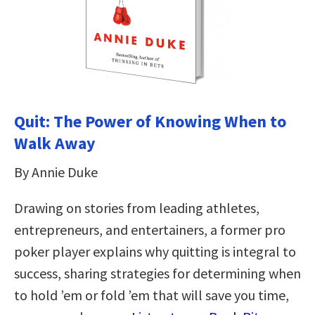
Quit: The Power of Knowing When to
Walk Away
By Annie Duke
Drawing on stories from leading athletes,
entrepreneurs, and entertainers, a former pro
poker player explains why quitting is integral to
success, sharing strategies for determining when
to hold ’em or fold ’em that will save you time,