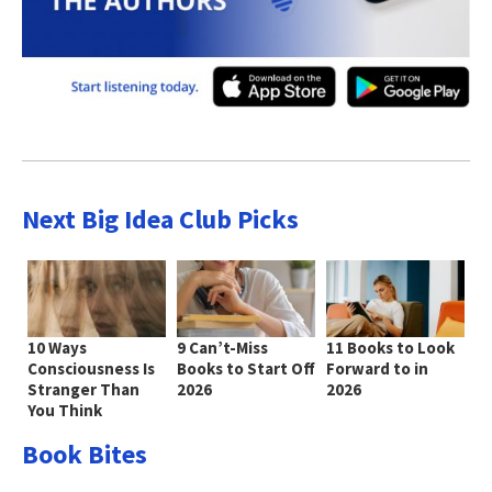
Next Big Idea Club Picks
10 Ways
9 Can’t-Miss
11 Books to Look
Consciousness Is
Books to Start Off
Forward to in
Stranger Than
2026
2026
You Think
Book Bites