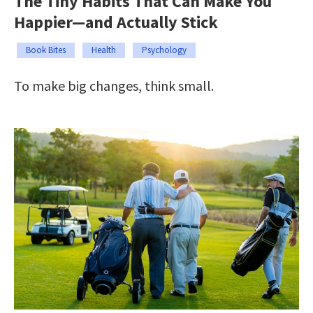
The Tiny Habits That Can Make You
Happier—and Actually Stick
Book Bites
Health
Psychology
To make big changes, think small.