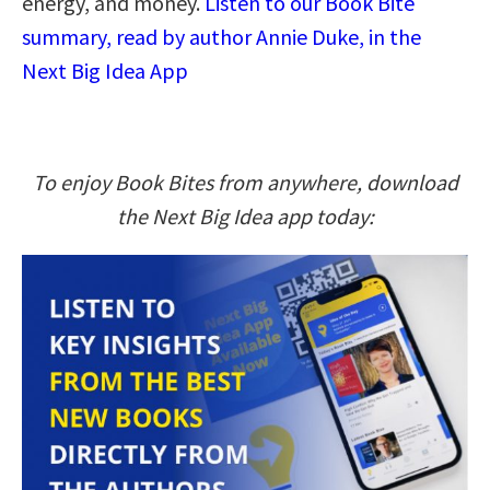
energy, and money.
Listen to our Book Bite
summary, read by author Annie Duke, in the
Next Big Idea App
To enjoy Book Bites from anywhere, download
the Next Big Idea app today: