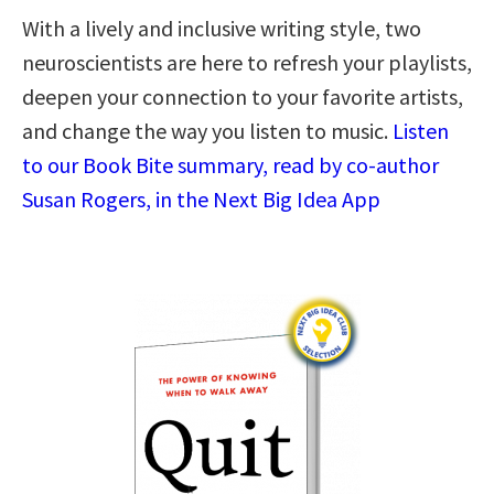
With a lively and inclusive writing style, two
neuroscientists are here to refresh your playlists,
deepen your connection to your favorite artists,
and change the way you listen to music.
Listen
to our Book Bite summary, read by co-author
Susan Rogers, in the Next Big Idea App