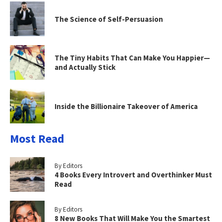
The Science of Self-Persuasion
The Tiny Habits That Can Make You Happier—
and Actually Stick
Inside the Billionaire Takeover of America
Most Read
By Editors
4 Books Every Introvert and Overthinker Must
Read
By Editors
8 New Books That Will Make You the Smartest