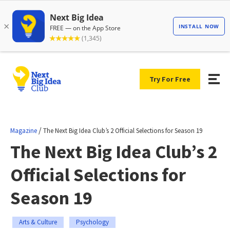
Try For Free
/
Magazine
The Next Big Idea Club’s 2 Official Selections for Season 19
The Next Big Idea Club’s 2
Official Selections for
Season 19
Arts & Culture
Psychology