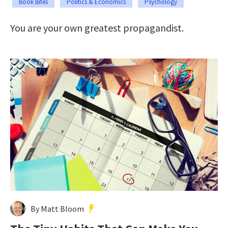
Book Bites
Politics & Economics
Psychology
You are your own greatest propagandist.
By Matt Bloom