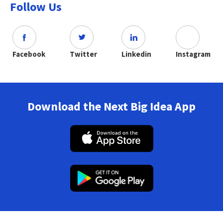
Follow Us
Facebook
Twitter
Linkedin
Instagram
Download the Next Big Idea App