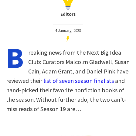
Editors
4 January, 2023
B
reaking news from the Next Big Idea
Club: Curators Malcolm Gladwell, Susan
Cain, Adam Grant, and Daniel Pink have
reviewed their
list of seven season finalists
and
hand-picked their favorite nonfiction books of
the season. Without further ado, the two can’t-
miss reads of Season 19 are…