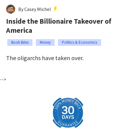
By Casey Michel
Inside the Billionaire Takeover of
America
Book Bites
Money
Politics & Economics
The oligarchs have taken over.
-->