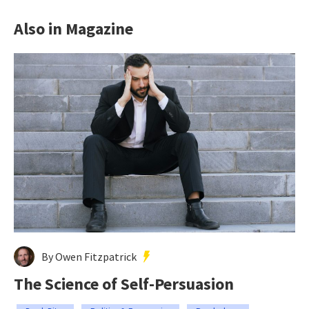
Also in Magazine
By Owen Fitzpatrick
The Science of Self-Persuasion