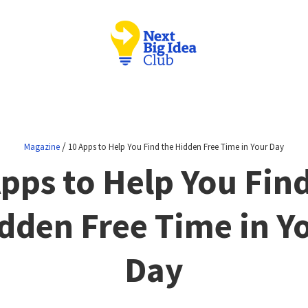
/
Magazine
10 Apps to Help You Find the Hidden Free Time in Your Day
pps to Help You Fin
dden Free Time in Y
Day