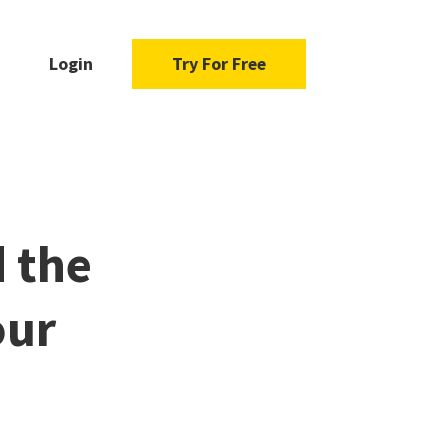
Login
Try For Free
d the
our