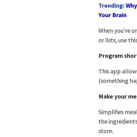
Trending:
Why 
Your Brain
When you’re on
or lists, use th
Program shor
This app allows
(something hap
Make your me
Simplifies meal
the ingredients
store.