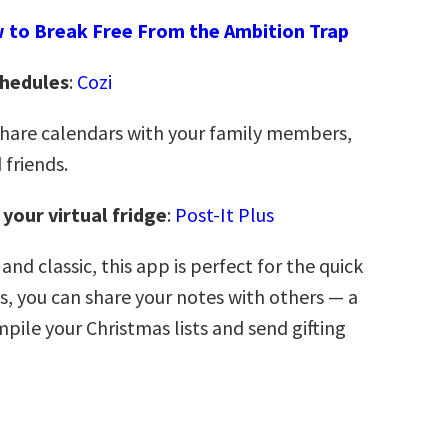
 to Break Free From the Ambition Trap
chedules
:
Cozi
share calendars with your family members,
 friends.
 your virtual fridge
:
Post-It Plus
 and classic, this app is perfect for the quick
s, you can share your notes with others — a
pile your Christmas lists and send gifting