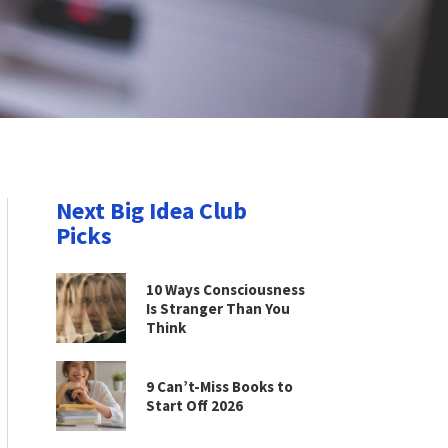
Next Big Idea Club
Picks
10 Ways Consciousness
Is Stranger Than You
Think
9 Can’t-Miss Books to
Start Off 2026