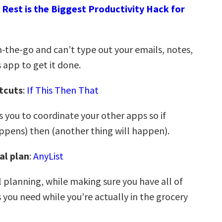
Rest is the Biggest Productivity Hack for
-the-go and can’t type out your emails, notes,
is app to get it done.
tcuts
:
If This Then That
 you to coordinate your other apps so if
pens) then (another thing will happen).
al plan
:
AnyList
 planning, while making sure you have all of
 you need while you’re actually in the grocery