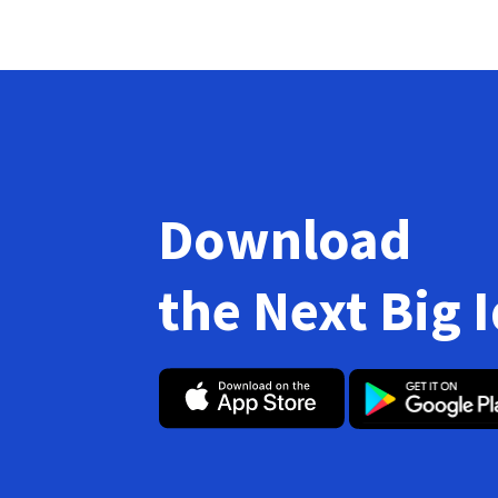
Download
the Next Big 