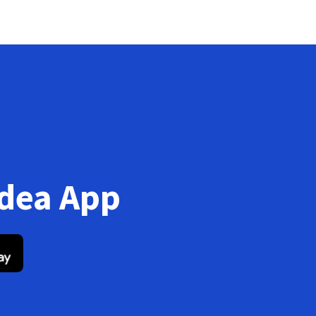
Idea App