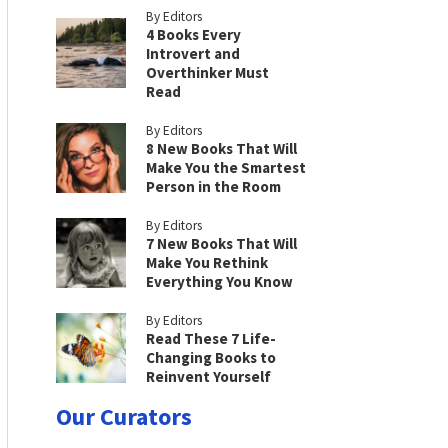
By Editors
4 Books Every
Introvert and
Overthinker Must
Read
By Editors
8 New Books That Will
Make You the Smartest
Person in the Room
By Editors
7 New Books That Will
Make You Rethink
Everything You Know
By Editors
Read These 7 Life-
Changing Books to
Reinvent Yourself
Our Curators