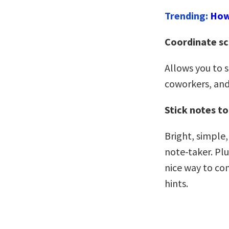
Trending:
How
Coordinate s
Allows you to 
coworkers, and
Stick notes to
Bright, simple,
note-taker. Plu
nice way to com
hints.