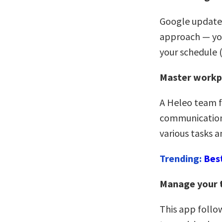
Google updated
approach — you
your schedule (
Master workp
A Heleo team fa
communications
various tasks 
Trending:
Bes
Manage your 
This app follo