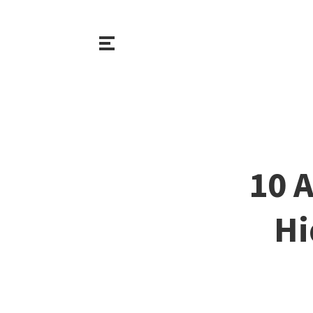
10 A
Hi