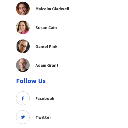
Malcolm Gladwell
Susan Cain
Daniel Pink
Adam Grant
Follow Us
Facebook
Twitter