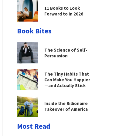
11 Books to Look
Forward to in 2026
Book Bites
The Science of Self-
Persuasion
The Tiny Habits That
Can Make You Happier
—and Actually Stick
Inside the Billionaire
Takeover of America
Most Read