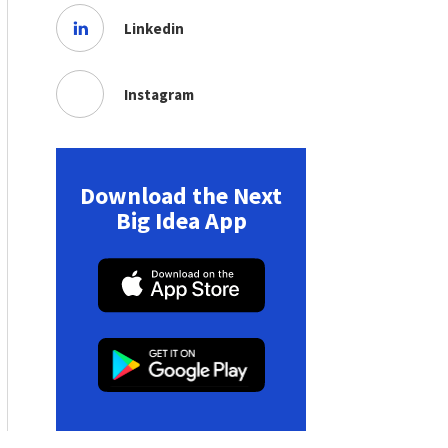
Linkedin
Instagram
Download the Next
Big Idea App