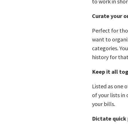
to work in shor
Curate your on
Perfect for th
want to organiz
categories. Yo
history for tha
Keep it all to
Listed as one o
of your lists i
your bills.
Dictate quick