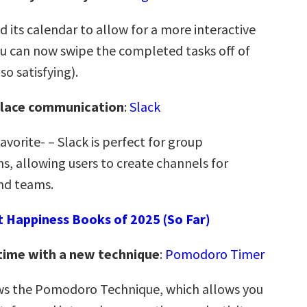
 its calendar to allow for a more interactive
 can now swipe the completed tasks off of
so satisfying).
lace communication
:
Slack
vorite- – Slack is perfect for group
, allowing users to create channels for
and teams.
t Happiness Books of 2025 (So Far)
time with a new technique
:
Pomodoro Timer
ws the Pomodoro Technique, which allows you