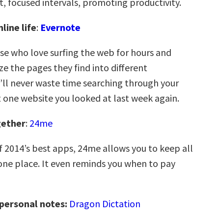
t, focused intervals, promoting productivity.
line life
:
Evernote
ose who love surfing the web for hours and
e the pages they find into different
u’ll never waste time searching through your
t one website you looked at last week again.
gether
:
24me
f 2014’s best apps, 24me allows you to keep all
n one place. It even reminds you when to pay
 personal notes:
Dragon Dictation