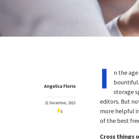
I
n the age
bountiful.
Angelica Florio
storage s
editors. But no
21 December, 2015
more helpful in
0
of the best fre
Cross things of