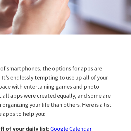
 of smartphones, the options for apps are
 It’s endlessly tempting to use up all of your
pace with entertaining games and photo
t all apps were created equally, and some are
 organizing your life than others. Here is a list
e apps to help you:
f of your daily list
:
Google Calendar