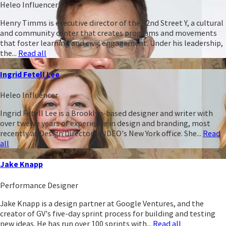
Heleo Influencer
Henry Timms is executive director of the 92nd Street Y, a cultural
and community center that creates programs and movements
that foster learning and civic engagement. Under his leadership,
the...
Read all
Ingrid Fetell Lee
Heleo Influencer
Ingrid Fetell Lee is a Brooklyn-based designer and writer with
over twelve years of experience in design and branding, most
recently as Design Director of IDEO's New York office. She...
Read
all
Jake Knapp
Performance Designer
Jake Knapp is a design partner at Google Ventures, and the
creator of GV's five-day sprint process for building and testing
new ideas. He has run over 100 sprints with...
Read all