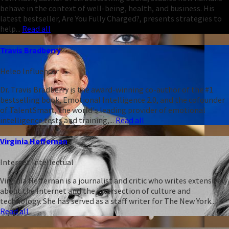
behave in the context of well-being, health, and business. His
latest bestseller, Are You Fully Charged?, presents strategies to
help...
Read all
Travis Bradberry
Heleo Influencer
Dr. Travis Bradberry is the award-winning co-author of the #1
bestselling book, Emotional Intelligence 2.0, and the cofounder
of TalentSmart, the world's leading provider of emotional
intelligence tests and training,...
Read all
Virginia Heffernan
Internet Intellectual
Virginia Heffernan is a journalist and critic who writes extensively
about the Internet and the intersection of culture and
technology. She has served as a staff writer for The New York...
Read all