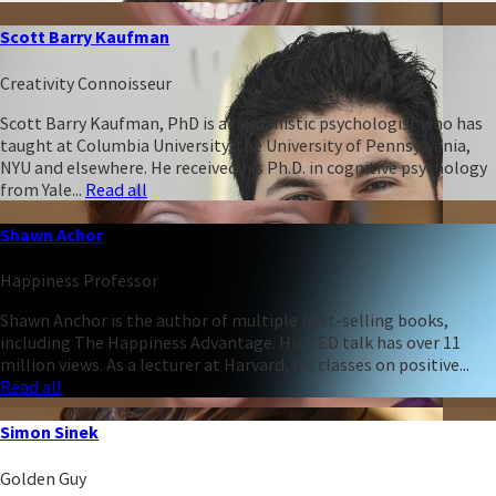
Scott Barry Kaufman
Creativity Connoisseur
Scott Barry Kaufman, PhD is a humanistic psychologist who has
taught at Columbia University, the University of Pennsylvania,
NYU and elsewhere. He received his Ph.D. in cognitive psychology
from Yale...
Read all
Shawn Achor
Happiness Professor
Shawn Anchor is the author of multiple best-selling books,
including The Happiness Advantage. His TED talk has over 11
million views. As a lecturer at Harvard, his classes on positive...
Read all
Simon Sinek
Golden Guy