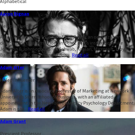
Alphabetical
Aaron Dignan
Heleo Influencer
Aaron Dignan is the founder of The Ready, an organization
design and transformation firm that helps institutions like
Johnson & Johnson, Charles Schwab, Kaplan, Microsoft, Lloyds
Bank, Citibank, Edelman, Airbnb,...
Read all
Adam Alter
Heleo Influencer
Adam Alter is an Associate Professor of Marketing at New York
University’s Stern School of Business, with an affiliated
appointment in the New York University Psychology Department.
Adam is the...
Read all
Adam Grant
Prescient Professor