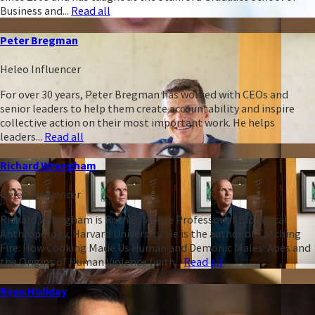
Business and...
Read all
Peter Bregman
Heleo Influencer
For over 30 years, Peter Bregman has worked with CEOs and
senior leaders to help them create accountability and inspire
collective action on their most important work. He helps
leaders...
Read all
Richard Wrangham
Heleo Influencer
Richard Wrangham is Ruth B. Moore Professor of Biological
Anthropology, Harvard University. He is the author of Catching
Fire: How Cooking Made Us Human and Demonic Males: Apes and
the Origins of Human Violence (with...
Read all
Ryan Holiday