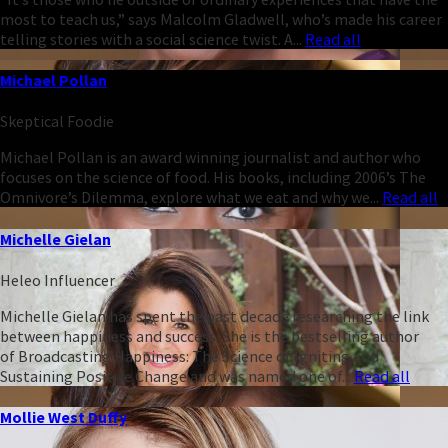
most to teach us,” says Malcolm Gladwell, who’s made his career
telling stories with a social science twist. A...
Read all
Michael Pollan
Skeptical Foodie
Michael Pollan is an award winning journalist and author who
focuses on the science of food. His books, including 2006’s The
Omnivore’s Dilemma, explore what we eat and why we...
Read all
Michelle Gielan
Heleo Influencer
Michelle Gielan has spent the past decade researching the link
between happiness and success. She is the bestselling author
of Broadcasting Happiness: The Science of Igniting and
Sustaining Positive Change and was named one of...
Read all
Mollie West Duffy