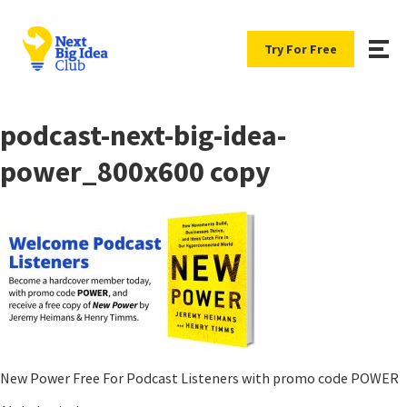
Try For Free
podcast-next-big-idea-
power_800x600 copy
New Power Free For Podcast Listeners with promo code POWER