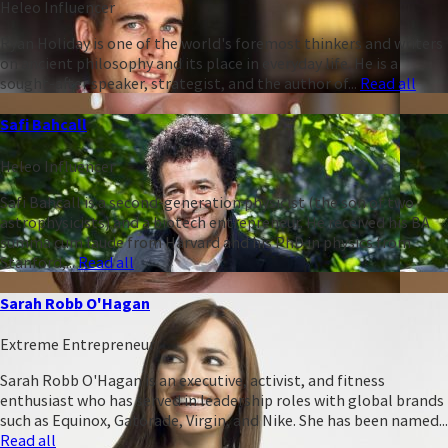
Heleo Influencer
Ryan Holiday is one of the world's foremost thinkers and writers
on ancient philosophy and its place in everyday life. He is a
sought-after speaker, strategist, and the author of...
Read all
Safi Bahcall
Heleo Influencer
Safi Bahcall is a second-generation physicist (the son of two
astrophysicists) and a biotech entrepreneur. He received his BA
summa cum laude from Harvard and his PhD in physics from
Stanford,...
Read all
Sarah Robb O'Hagan
Extreme Entrepreneur
Sarah Robb O'Hagan is an executive, activist, and fitness
enthusiast who has served in leadership roles with global brands
such as Equinox, Gatorade, Virgin, and Nike. She has been named...
Read all