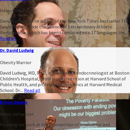
Heleo Influencer
David Epstein is the author of the New York Times bestseller The
Sports Gene: Inside the Science of Extraordinary Athletic
Performance, which has been translated into 17 languages. He...
Read all
Dr. David Ludwig
Obesity Warrior
David Ludwig, MD, Ph.D, is a renowned endocrinologist at Boston
Children’s Hospital, professor of nutrition at Harvard School of
Public Health, and professor of pediatrics at Harvard Medical
School. Dr....
Read all
Efosa Ojomo
Heleo Influencer
Focusing his work at the intersection of innovation and