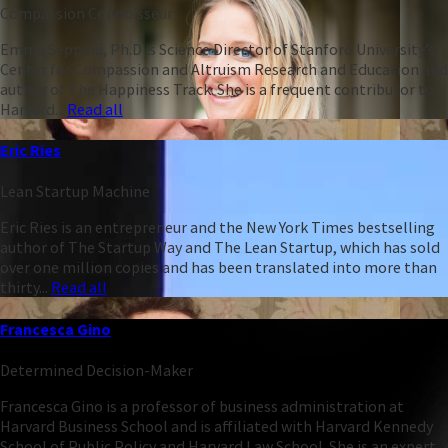
Compassion Connoisseur
Emma Seppälä, Ph.D is Science Director of Stanford University’s
Center for Compassion and Altruism Research and Education and
author of The Happiness Track. She is a frequent contributor to
Harvard...
Read all
Eric Ries
Lean Startup Machine
Eric Ries is an entrepreneur and the New York Times bestselling
author of The Startup Way and The Lean Startup, which has sold
over one million copies and has been translated into more than
thirty...
Read all
Francesca Gino
Determined Decision-Maker
Francesca Gino is a professor of business administration at
Harvard Business School and is affiliated with Harvard Kennedy
School of Public Policy and Harvard Law School. She is an expert...