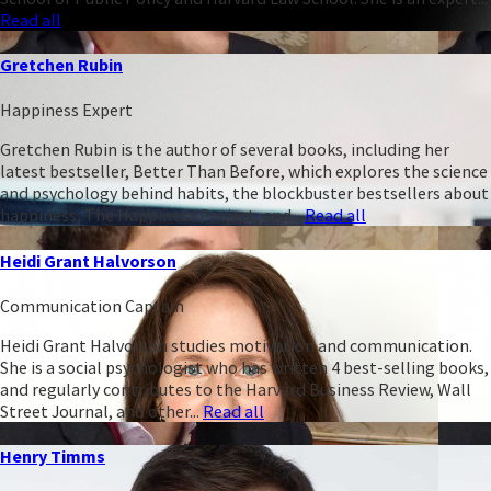
Read all
Gretchen Rubin
Happiness Expert
Gretchen Rubin is the author of several books, including her
latest bestseller, Better Than Before, which explores the science
and psychology behind habits, the blockbuster bestsellers about
happiness, The Happiness Project, and...
Read all
Heidi Grant Halvorson
Communication Captain
Heidi Grant Halvorson studies motivation and communication.
She is a social psychologist who has written 4 best-selling books,
and regularly contributes to the Harvard Business Review, Wall
Street Journal, and other...
Read all
Henry Timms