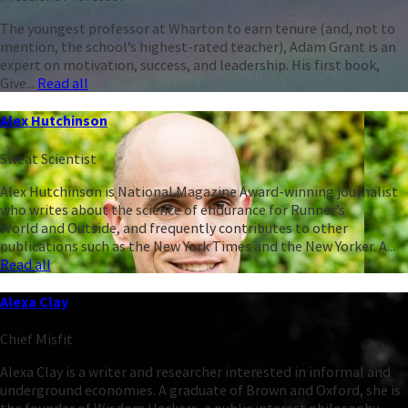
The youngest professor at Wharton to earn tenure (and, not to
mention, the school’s highest-rated teacher), Adam Grant is an
expert on motivation, success, and leadership. His first book,
Give...
Read all
Alex Hutchinson
Sweat Scientist
Alex Hutchinson is National Magazine Award-winning journalist
who writes about the science of endurance for Runner’s
World and Outside, and frequently contributes to other
publications such as the New York Times and the New Yorker. A...
Read all
Alexa Clay
Chief Misfit
Alexa Clay is a writer and researcher interested in informal and
underground economies. A graduate of Brown and Oxford, she is