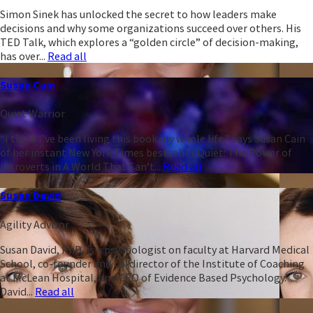
Simon Sinek has unlocked the secret to how leaders make
decisions and why some organizations succeed over others. His
TED Talk, which explores a “golden circle” of decision-making,
has over...
Read all
Susan Cain
Quiet Warrior
“I think I’ve been living this book my whole life,” says Susan Cain
of her instant New York Times bestseller Quiet: The Power of
Introverts in A World That Can’t...
Read all
Susan David
Agility Advisor
Susan David, PhD, is a psychologist on faculty at Harvard Medical
School, co-founder and co-director of the Institute of Coaching
at McLean Hospital, and CEO of Evidence Based Psychology.
David...
Read all