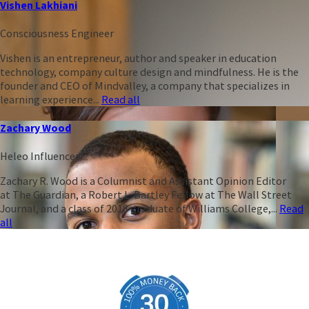
Vishen Lakhiani
Consciousness Engineer
Vishen is an entrepreneur, author and speaker in education
technology, company culture design and mindfulness. He is the
founder and CEO of Mindvalley, a company that specializes in
learning experience...
Read all
Zachary Wood
Heleo Influencer
Zachary R. Wood is a Columnist and Assistant Opinion Editor
at The Guardian, a Robert L. Bartley Fellow at The Wall Street
Journal, and a class of 2018 graduate of Williams College,...
Read
all