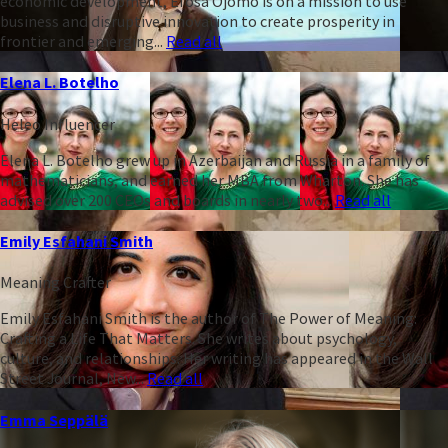
economic development, Efosa Ojomo is on a mission to use
business and disruptive innovation to create prosperity in
frontier and emerging...
Read all
Elena L. Botelho
Heleo Influencer
Elena L. Botelho grew up in Azerbaijan and Russia in a family of
mathematicians, and earned her MBA from Wharton. She has
advised over 200 CEOs and boards in nearly two...
Read all
Emily Esfahani Smith
Meaning Crafter
Emily Esfahani Smith is the author of The Power of Meaning:
Crafting a Life That Matters. She writes about psychology,
culture, and relationships. Her writing has appeared in the Wall
Street Journal, New...
Read all
Emma Seppälä