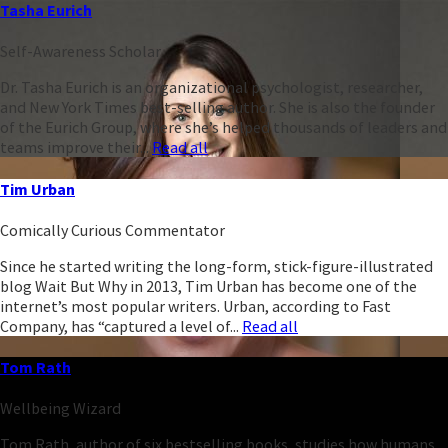
Tasha Eurich
Self-Awareness Scholar
Dr. Tasha Eurich is an organizational psychologist, researcher,
and New York Times best-selling author. She is also the founder
of the Eurich Group, where she’s helped thousands of leaders and
teams improve their...
Read all
Tim Urban
Comically Curious Commentator
Since he started writing the long-form, stick-figure-illustrated
blog Wait But Why in 2013, Tim Urban has become one of the
internet’s most popular writers. Urban, according to Fast
Company, has “captured a level of...
Read all
Tom Rath
Wellbeing Wizard
Tom Rath, author of six bestselling books, studies how humans