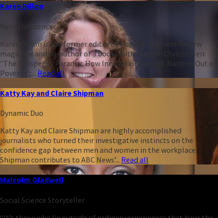
Karen Dillon
Heleo Influencer
Karen Dillon is the former editor of Harvard Business Review
magazine and co-author of 3 books with Clayton Christensen:
"The Prosperity Paradox: How Innovation Can Lift Nations Out of
Poverty";...
Read all
Katty Kay and Claire Shipman
Dynamic Duo
Katty Kay and Claire Shipman are highly accomplished
journalists who turned their investigative instincts on the
confidence gap between men and women in the workplace.
Shipman contributes to ABC News’...
Read all
Malcolm Gladwell
Social Science Storyteller
“It’s those who lie outside of ordinary experiences that have the