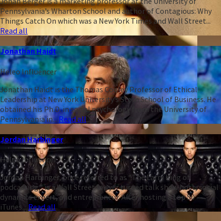
Jonah Berger is a marketing professor at the University of
Pennsylvania’s Wharton School and author of Contagious: Why
Things Catch On which was a New York Times and Wall Street...
Read all
Jonathan Haidt
Heleo Influencer
Jonathan Haidt is the Thomas Cooley Professor of Ethical
Leadership at New York University’s Stern School of Business. He
obtained his Ph.D. in social psychology from the University of
Pennsylvania in...
Read all
Jordan Harbinger
Heleo Influencer
Jordan Harbinger, once referred to as “The Larry King of
podcasting,” is a Wall Street lawyer turned talk show host, social
dynamics expert, and entrepreneur. After hosting a top 50
iTunes...
Read all