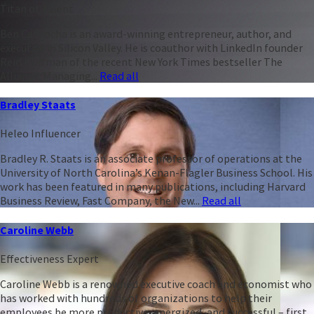
Titan of Talent
Ben Casnocha is an award-winning entrepreneur, author, and
executive in Silicon Valley. He is coauthor with LinkedIn founder
Reid Hoffman of the recent New York Times bestseller The
Alliance: Managing...
Read all
Bradley Staats
Heleo Influencer
Bradley R. Staats is an associate professor of operations at the
University of North Carolina’s Kenan-Flagler Business School. His
work has been featured in many publications, including Harvard
Business Review, Fast Company, the New...
Read all
Caroline Webb
Effectiveness Expert
Caroline Webb is a renowned executive coach and economist who
has worked with hundreds of organizations to help their
employees be more productive, energized, and successful – first