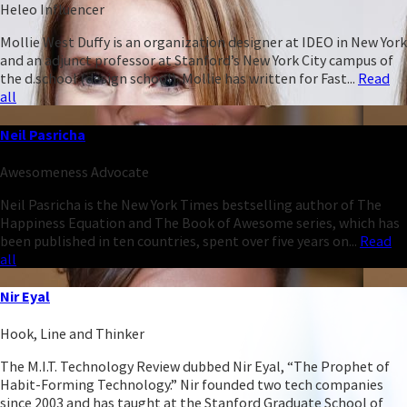
Heleo Influencer
Mollie West Duffy is an organization designer at IDEO in New York
and an adjunct professor at Stanford’s New York City campus of
the d.school (design school). Mollie has written for Fast...
Read
all
Neil Pasricha
Awesomeness Advocate
Neil Pasricha is the New York Times bestselling author of The
Happiness Equation and The Book of Awesome series, which has
been published in ten countries, spent over five years on...
Read
all
Nir Eyal
Hook, Line and Thinker
The M.I.T. Technology Review dubbed Nir Eyal, “The Prophet of
Habit-Forming Technology.” Nir founded two tech companies
since 2003 and has taught at the Stanford Graduate School of