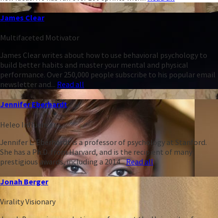
James Clear
Multifaceted Motivator
James Clear writes about how to use behavioral psychology to
build better habits and master your mental and physical
performance. Over 250,000 people subscribe to his popular email
newsletter and...
Read all
Jennifer Eberhardt
Heleo Influencer
Jennifer L. Eberhardt is a professor of psychology at Stanford.
She has a Ph.D. from Harvard, and is the recipient of many
prestigious awards, including a 2014...
Read all
Jonah Berger
Virality Visionary