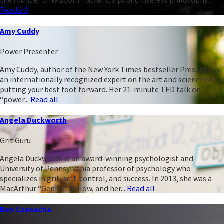
the founder of Wisdom Hackers, a public interest philosophy...
Read all
Amy Cuddy
Power Presenter
Amy Cuddy, author of the New York Times bestseller Presence, is
an internationally recognized expert on the art and science of
putting your best foot forward. Her 21-minute TED talk on
“power...
Read all
Angela Duckworth
Grit Guru
Angela Duckworth is an award-winning psychologist and
University of Pennsylvania professor of psychology who
specializes in grit, self-control, and success. In 2013, she was a
MacArthur “Genius” Fellow, and her...
Read all
Ben Casnocha