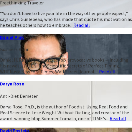
Freethinking Traveler
“You don’t have to live your life in the way other people expect,”
says Chris Guillebeau, who has made that quote his motivation as
he teaches others how to embrace...
Read all
Daniel Pink
Business Brain
Daniel H. Pink is the author of six provocative books -- including
his newest, WHEN: The Scientific Secrets of Perfect Timing.
WHEN is a New York Times, Wall Street Journal,...
Read all
Darya Rose
Anti-Diet Demeter
Darya Rose, Ph.D., is the author of Foodist: Using Real Food and
Real Science to Lose Weight Without Dieting, and creator of the
award-winning blog Summer Tomato, one of TIME's...
Read all
David Epstein