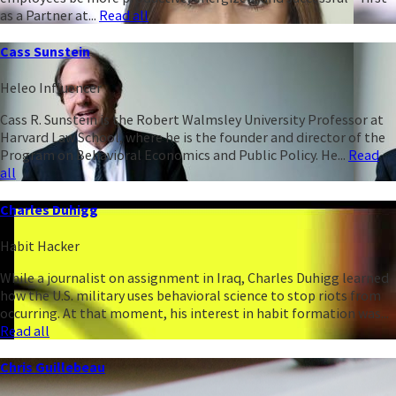
as a Partner at...
Read all
Cass Sunstein
Heleo Influencer
Cass R. Sunstein is the Robert Walmsley University Professor at
Harvard Law School, where he is the founder and director of the
Program on Behavioral Economics and Public Policy. He...
Read
all
Charles Duhigg
Habit Hacker
While a journalist on assignment in Iraq, Charles Duhigg learned
how the U.S. military uses behavioral science to stop riots from
occurring. At that moment, his interest in habit formation was...
Read all
Chris Guillebeau