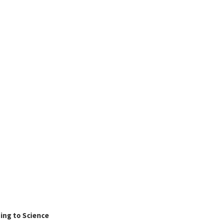
ing to Science