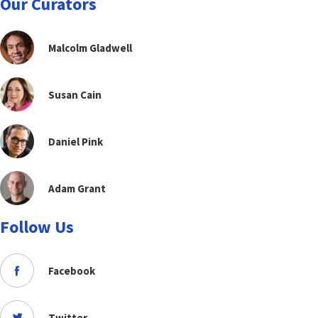
Our Curators
Malcolm Gladwell
Susan Cain
Daniel Pink
Adam Grant
Follow Us
Facebook
Twitter