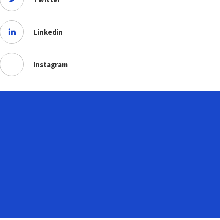
Linkedin
Instagram