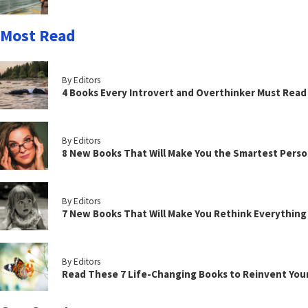
Most Read
By Editors
4 Books Every Introvert and Overthinker Must Read
By Editors
8 New Books That Will Make You the Smartest Perso
By Editors
7 New Books That Will Make You Rethink Everythin
By Editors
Read These 7 Life-Changing Books to Reinvent You