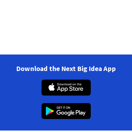
Download the Next Big Idea App