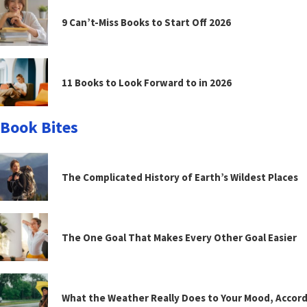
9 Can’t-Miss Books to Start Off 2026
11 Books to Look Forward to in 2026
Book Bites
The Complicated History of Earth’s Wildest Places
The One Goal That Makes Every Other Goal Easier
What the Weather Really Does to Your Mood, Accord