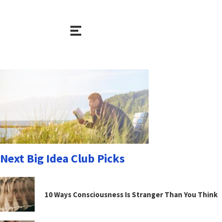
Next Big Idea Club Picks
10 Ways Consciousness Is Stranger Than You Think