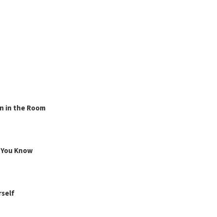
n in the Room
g You Know
rself