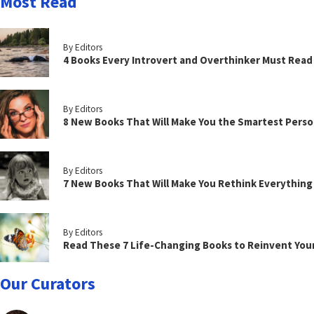
Most Read
By Editors
4 Books Every Introvert and Overthinker Must Read
By Editors
8 New Books That Will Make You the Smartest Perso
By Editors
7 New Books That Will Make You Rethink Everythin
By Editors
Read These 7 Life-Changing Books to Reinvent You
Our Curators