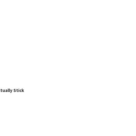
ually Stick