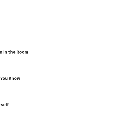
n in the Room
g You Know
rself