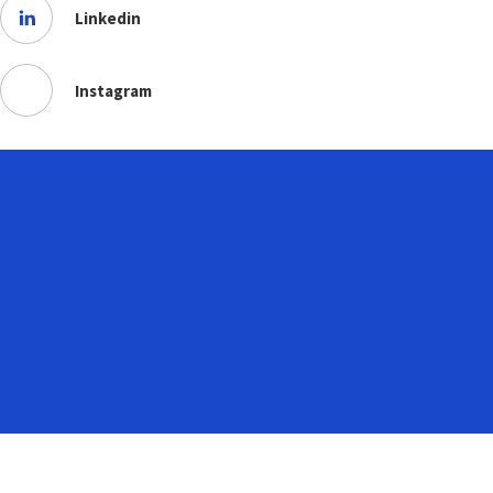
Linkedin
Instagram