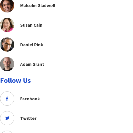
Malcolm Gladwell
Susan Cain
Daniel Pink
Adam Grant
Follow Us
Facebook
Twitter