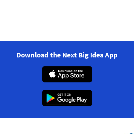
Download the Next Big Idea App