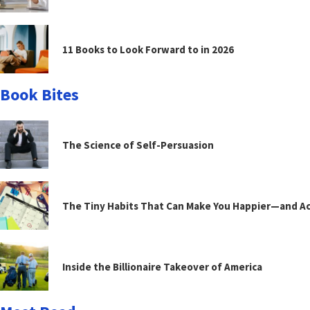
11 Books to Look Forward to in 2026
Book Bites
The Science of Self-Persuasion
The Tiny Habits That Can Make You Happier—and Act
Inside the Billionaire Takeover of America