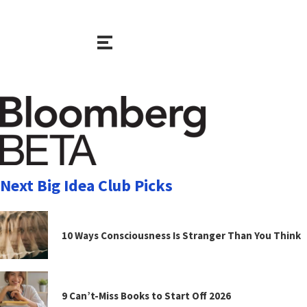
Next Big Idea Club Picks
10 Ways Consciousness Is Stranger Than You Think
9 Can’t-Miss Books to Start Off 2026