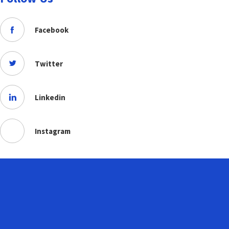
Facebook
Twitter
Linkedin
Instagram