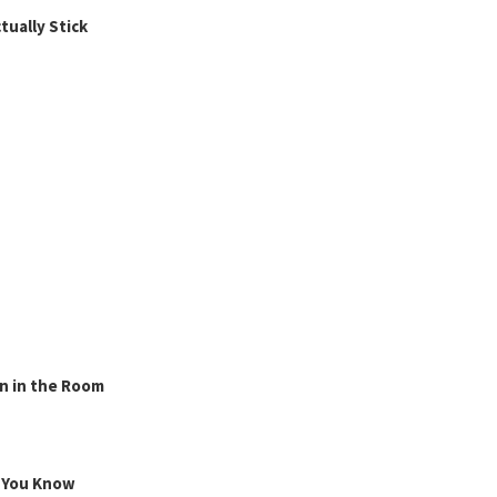
ually Stick
n in the Room
g You Know