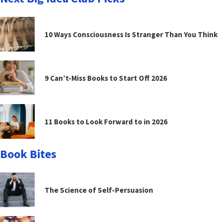
10 Ways Consciousness Is Stranger Than You Think
9 Can’t-Miss Books to Start Off 2026
11 Books to Look Forward to in 2026
Book Bites
The Science of Self-Persuasion