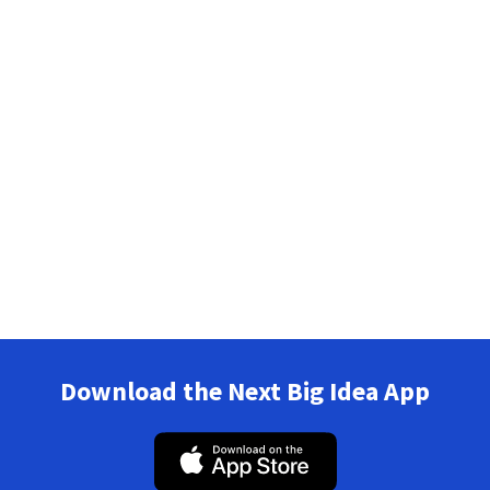
Download the Next Big Idea App