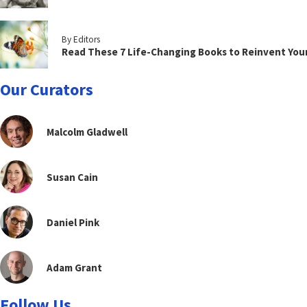
By Editors
Read These 7 Life-Changing Books to Reinvent You
Our Curators
Malcolm Gladwell
Susan Cain
Daniel Pink
Adam Grant
Follow Us