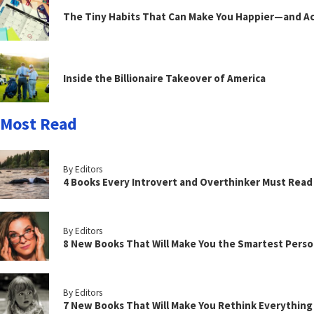
The Tiny Habits That Can Make You Happier—and Act
Inside the Billionaire Takeover of America
Most Read
By Editors
4 Books Every Introvert and Overthinker Must Read
By Editors
8 New Books That Will Make You the Smartest Perso
By Editors
7 New Books That Will Make You Rethink Everythin