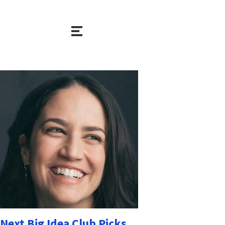
Next Big Idea Club Picks