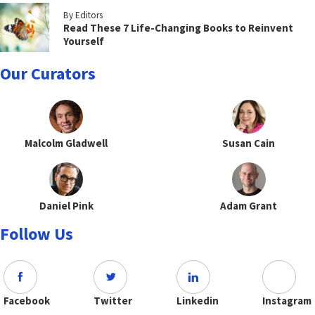
By Editors
Read These 7 Life-Changing Books to Reinvent
Yourself
Our Curators
Malcolm Gladwell
Susan Cain
Daniel Pink
Adam Grant
Follow Us
Facebook
Twitter
Linkedin
Instagram