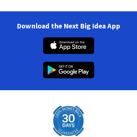
Download the Next Big Idea App