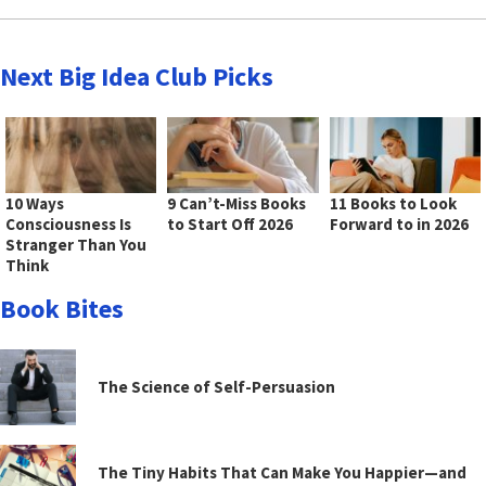
Next Big Idea Club Picks
10 Ways
9 Can’t-Miss Books
11 Books to Look
Consciousness Is
to Start Off 2026
Forward to in 2026
Stranger Than You
Think
Book Bites
The Science of Self-Persuasion
The Tiny Habits That Can Make You Happier—and