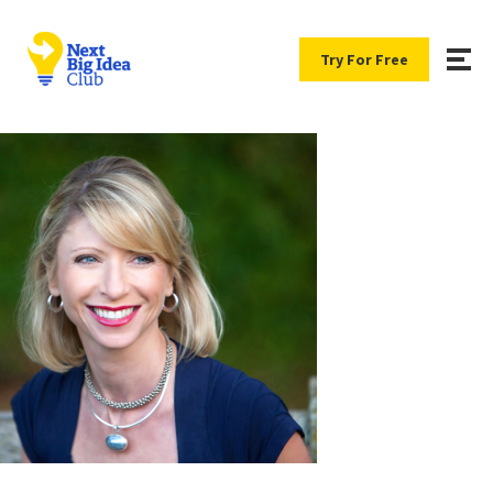
Try For Free