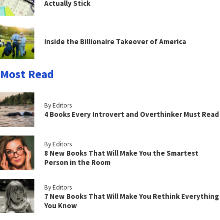
Actually Stick
Inside the Billionaire Takeover of America
Most Read
By Editors
4 Books Every Introvert and Overthinker Must Read
By Editors
8 New Books That Will Make You the Smartest
Person in the Room
By Editors
7 New Books That Will Make You Rethink Everything
You Know