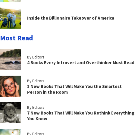
Inside the Billionaire Takeover of America
Most Read
By Editors
4 Books Every Introvert and Overthinker Must Read
By Editors
8 New Books That Will Make You the Smartest
Person in the Room
By Editors
7 New Books That Will Make You Rethink Everything
You Know
By Editors