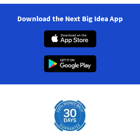
Download the Next Big Idea App