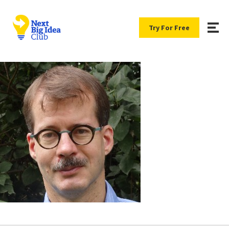
Try For Free