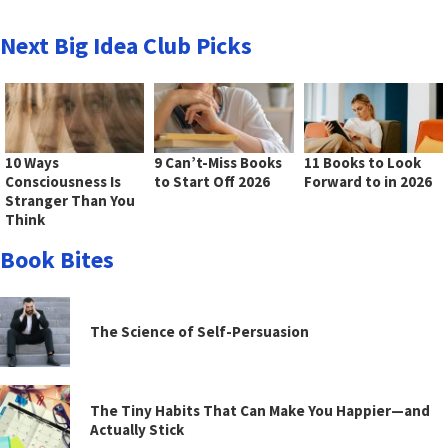
Next Big Idea Club Picks
10 Ways
9 Can’t-Miss Books
11 Books to Look
Consciousness Is
to Start Off 2026
Forward to in 2026
Stranger Than You
Think
Book Bites
The Science of Self-Persuasion
The Tiny Habits That Can Make You Happier—and
Actually Stick