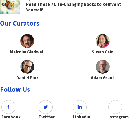
Read These 7 Life-Changing Books to Reinvent
Yourself
Our Curators
Malcolm Gladwell
Susan Cain
Daniel Pink
Adam Grant
Follow Us
Facebook
Twitter
Linkedin
Instagram