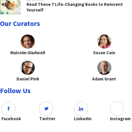
Read These 7 Life-Changing Books to Reinvent
Yourself
Our Curators
Malcolm Gladwell
Susan Cain
Daniel Pink
Adam Grant
Follow Us
Facebook
Twitter
Linkedin
Instagram