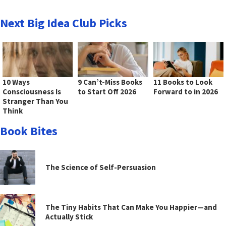
Next Big Idea Club Picks
10 Ways
9 Can’t-Miss Books
11 Books to Look
Consciousness Is
to Start Off 2026
Forward to in 2026
Stranger Than You
Think
Book Bites
The Science of Self-Persuasion
The Tiny Habits That Can Make You Happier—and
Actually Stick