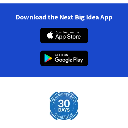
Download the Next Big Idea App