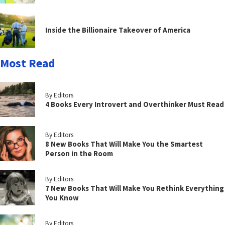
Inside the Billionaire Takeover of America
Most Read
By Editors
4 Books Every Introvert and Overthinker Must Read
By Editors
8 New Books That Will Make You the Smartest
Person in the Room
By Editors
7 New Books That Will Make You Rethink Everything
You Know
By Editors