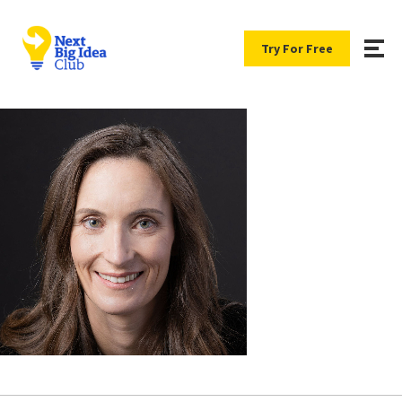
Try For Free