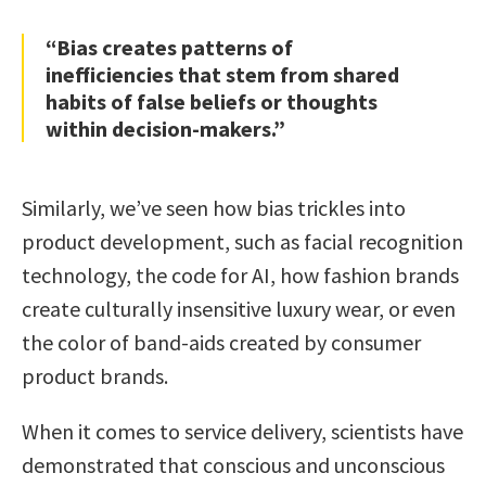
“Bias creates patterns of
inefficiencies that stem from shared
habits of false beliefs or thoughts
within decision-makers.”
Similarly, we’ve seen how bias trickles into
product development, such as facial recognition
technology, the code for AI, how fashion brands
create culturally insensitive luxury wear, or even
the color of band-aids created by consumer
product brands.
When it comes to service delivery, scientists have
demonstrated that conscious and unconscious