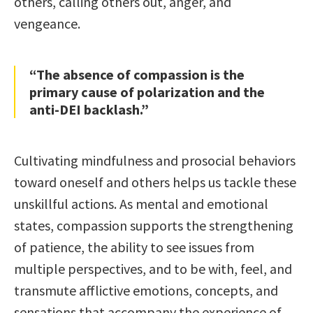
others, calling others out, anger, and
vengeance.
“The absence of compassion is the
primary cause of polarization and the
anti-DEI backlash.”
Cultivating mindfulness and prosocial behaviors
toward oneself and others helps us tackle these
unskillful actions. As mental and emotional
states, compassion supports the strengthening
of patience, the ability to see issues from
multiple perspectives, and to be with, feel, and
transmute afflictive emotions, concepts, and
sensations that accompany the experience of