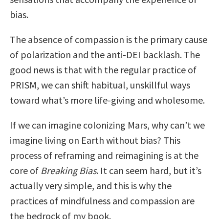
bias.
The absence of compassion is the primary cause
of polarization and the anti-DEI backlash. The
good news is that with the regular practice of
PRISM, we can shift habitual, unskillful ways
toward what’s more life-giving and wholesome.
If we can imagine colonizing Mars, why can’t we
imagine living on Earth without bias? This
process of reframing and reimagining is at the
core of
Breaking Bias
. It can seem hard, but it’s
actually very simple, and this is why the
practices of mindfulness and compassion are
the bedrock of my book.