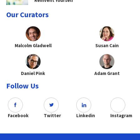
Reinvent Yourself
Our Curators
Malcolm Gladwell
Susan Cain
Daniel Pink
Adam Grant
Follow Us
Facebook
Twitter
Linkedin
Instagram