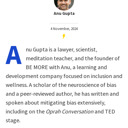
Anu Gupta
4 November, 2024
A
nu Gupta is a lawyer, scientist,
meditation teacher, and the founder of
BE MORE with Anu, a learning and
development company focused on inclusion and
wellness. A scholar of the neuroscience of bias
and a peer-reviewed author, he has written and
spoken about mitigating bias extensively,
including on the
Oprah Conversation
and TED
stage.