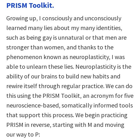
PRISM Toolkit.
Growing up, I consciously and unconsciously
learned many lies about my many identities,
such as being gay is unnatural or that men are
stronger than women, and thanks to the
phenomenon known as neuroplasticity, I was
able to unlearn these lies. Neuroplasticity is the
ability of our brains to build new habits and
rewire itself through regular practice. We can do
this using the PRISM Toolkit, an acronym for five
neuroscience-based, somatically informed tools
that support this process. We begin practicing
PRISM in reverse, starting with M and moving
our way to P: