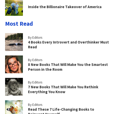
Inside the Billionaire Takeover of America
Most Read
By Editors
4 Books Every Introvert and Overthinker Must
Read
By Editors
8 New Books That Will Make You the Smartest
Person in the Room
By Editors
7 New Books That Will Make You Rethink
Everything You Know
By Editors
Read These 7 Life-Changing Books to