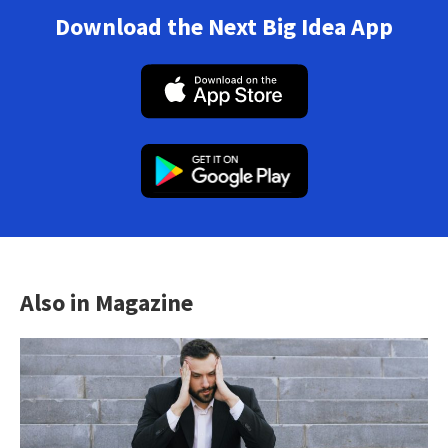
Download the Next Big Idea App
Also in Magazine