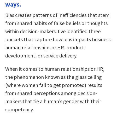
ways.
Bias creates patterns of inefficiencies that stem
from shared habits of false beliefs or thoughts
within decision-makers. I’ve identified three
buckets that capture how bias impacts business:
human relationships or HR, product
development, or service delivery.
When it comes to human relationships or HR,
the phenomenon known as the glass ceiling
(where women fail to get promoted) results
from shared perceptions among decision-
makers that tie a human’s gender with their
competency.