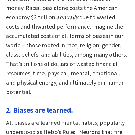
money. Racial bias alone costs the American
economy $2 trillion
annually
due to wasted
costs and thwarted performance. Imagine the
accumulated costs of all forms of biases in our
world – those rooted in race, religion, gender,
class, beliefs, and abilities, among many others.
That’s trillions of dollars of wasted financial
resources, time, physical, mental, emotional,
and physical energy, and ultimately our human
potential.
2. Biases are learned.
All biases are learned mental habits, popularly
understood as Hebb’s Rule: “Neurons that fire