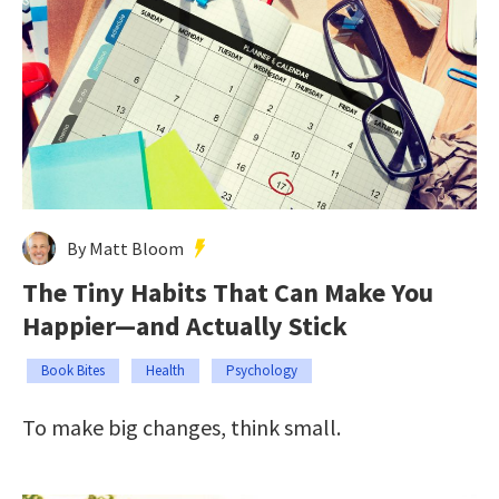
By Matt Bloom
The Tiny Habits That Can Make You
Happier—and Actually Stick
Book Bites
Health
Psychology
To make big changes, think small.