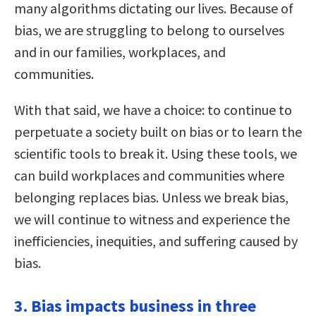
many algorithms dictating our lives. Because of
bias, we are struggling to belong to ourselves
and in our families, workplaces, and
communities.
With that said, we have a choice: to continue to
perpetuate a society built on bias or to learn the
scientific tools to break it. Using these tools, we
can build workplaces and communities where
belonging replaces bias. Unless we break bias,
we will continue to witness and experience the
inefficiencies, inequities, and suffering caused by
bias.
3. Bias impacts business in three