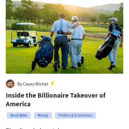
By Casey Michel
Inside the Billionaire Takeover of
America
Book Bites
Money
Politics & Economics