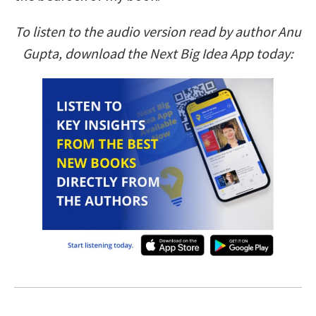
To listen to the audio version read by author Anu
Gupta, download the Next Big Idea App today: