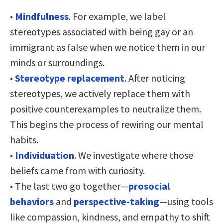
•
Mindfulness
. For example, we label
stereotypes associated with being gay or an
immigrant as false when we notice them in our
minds or surroundings.
•
Stereotype replacement
. After noticing
stereotypes, we actively replace them with
positive counterexamples to neutralize them.
This begins the process of rewiring our mental
habits.
•
Individuation
. We investigate where those
beliefs came from with curiosity.
• The last two go together—
prosocial
behaviors
and
perspective-taking
—using tools
like compassion, kindness, and empathy to shift