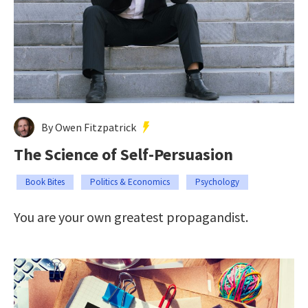
By Owen Fitzpatrick
The Science of Self-Persuasion
Book Bites
Politics & Economics
Psychology
You are your own greatest propagandist.