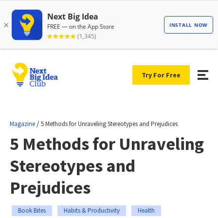
Try For Free
/
Magazine
5 Methods for Unraveling Stereotypes and Prejudices
5 Methods for Unraveling
Stereotypes and
Prejudices
Book Bites
Habits & Productivity
Health