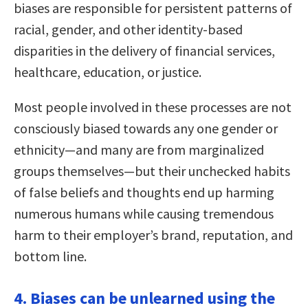
biases are responsible for persistent patterns of
racial, gender, and other identity-based
disparities in the delivery of financial services,
healthcare, education, or justice.
Most people involved in these processes are not
consciously biased towards any one gender or
ethnicity—and many are from marginalized
groups themselves—but their unchecked habits
of false beliefs and thoughts end up harming
numerous humans while causing tremendous
harm to their employer’s brand, reputation, and
bottom line.
4. Biases can be unlearned using the