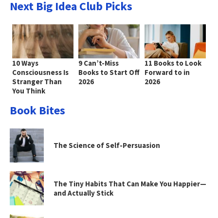
Next Big Idea Club Picks
10 Ways
9 Can’t-Miss
11 Books to Look
Consciousness Is
Books to Start Off
Forward to in
Stranger Than
2026
2026
You Think
Book Bites
The Science of Self-Persuasion
The Tiny Habits That Can Make You Happier—
and Actually Stick