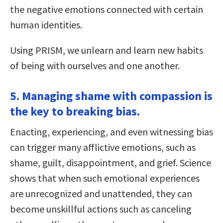
the negative emotions connected with certain
human identities.
Using PRISM, we unlearn and learn new habits
of being with ourselves and one another.
5. Managing shame with compassion is
the key to breaking bias.
Enacting, experiencing, and even witnessing bias
can trigger many afflictive emotions, such as
shame, guilt, disappointment, and grief. Science
shows that when such emotional experiences
are unrecognized and unattended, they can
become unskillful actions such as canceling