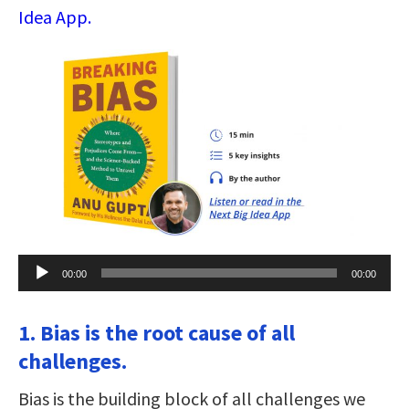
Idea App.
Audio
00:00
00:00
Player
1. Bias is the root cause of all
challenges.
Bias is the building block of all challenges we