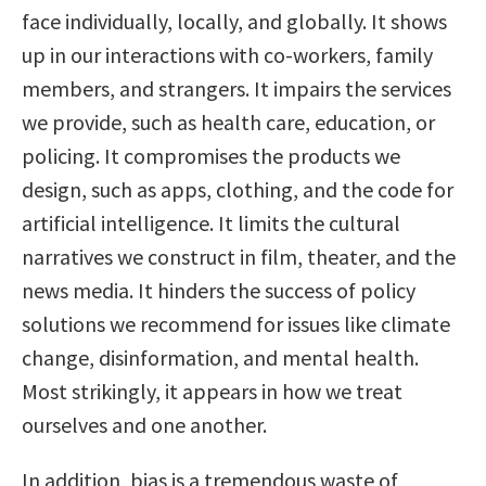
face individually, locally, and globally. It shows
up in our interactions with co-workers, family
members, and strangers. It impairs the services
we provide, such as health care, education, or
policing. It compromises the products we
design, such as apps, clothing, and the code for
artificial intelligence. It limits the cultural
narratives we construct in film, theater, and the
news media. It hinders the success of policy
solutions we recommend for issues like climate
change, disinformation, and mental health.
Most strikingly, it appears in how we treat
ourselves and one another.
In addition, bias is a tremendous waste of