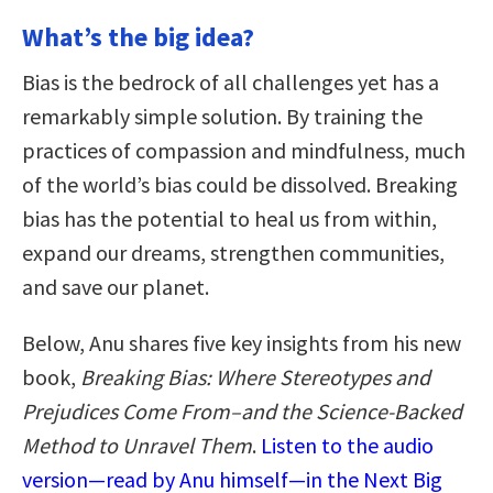
What’s the big idea?
Bias is the bedrock of all challenges yet has a
remarkably simple solution. By training the
practices of compassion and mindfulness, much
of the world’s bias could be dissolved. Breaking
bias has the potential to heal us from within,
expand our dreams, strengthen communities,
and save our planet.
Below, Anu shares five key insights from his new
book,
Breaking Bias: Where Stereotypes and
Prejudices Come From–and the Science-Backed
Method to Unravel Them
.
Listen to the audio
version—read by Anu himself—in the Next Big