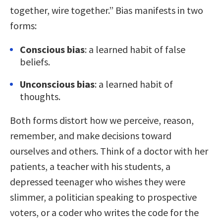
together, wire together.” Bias manifests in two
forms:
Conscious bias
: a learned habit of false
beliefs.
Unconscious bias
: a learned habit of
thoughts.
Both forms distort how we perceive, reason,
remember, and make decisions toward
ourselves and others. Think of a doctor with her
patients, a teacher with his students, a
depressed teenager who wishes they were
slimmer, a politician speaking to prospective
voters, or a coder who writes the code for the