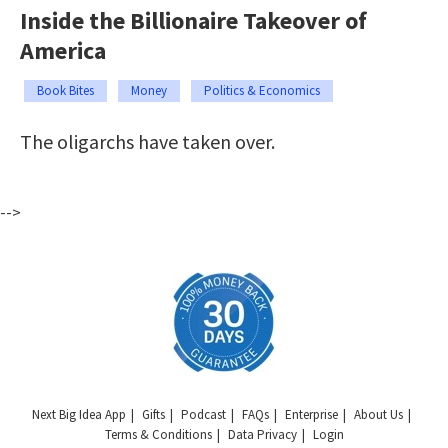
Inside the Billionaire Takeover of
America
Book Bites
Money
Politics & Economics
The oligarchs have taken over.
-->
Next Big Idea App
Gifts
Podcast
FAQs
Enterprise
About Us
Terms & Conditions
Data Privacy
Login