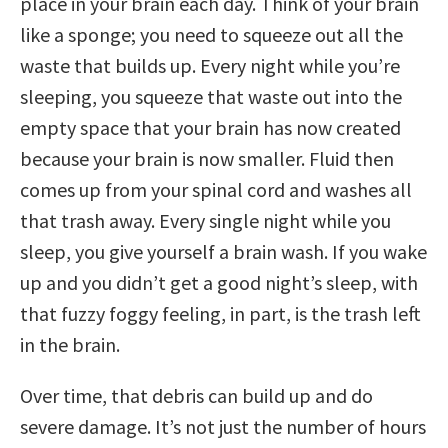
place in your brain each day. Think of your brain
like a sponge; you need to squeeze out all the
waste that builds up. Every night while you’re
sleeping, you squeeze that waste out into the
empty space that your brain has now created
because your brain is now smaller. Fluid then
comes up from your spinal cord and washes all
that trash away. Every single night while you
sleep, you give yourself a brain wash. If you wake
up and you didn’t get a good night’s sleep, with
that fuzzy foggy feeling, in part, is the trash left
in the brain.
Over time, that debris can build up and do
severe damage. It’s not just the number of hours