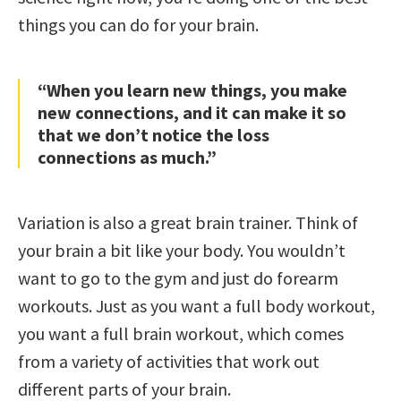
things you can do for your brain.
“When you learn new things, you make
new connections, and it can make it so
that we don’t notice the loss
connections as much.”
Variation is also a great brain trainer. Think of
your brain a bit like your body. You wouldn’t
want to go to the gym and just do forearm
workouts. Just as you want a full body workout,
you want a full brain workout, which comes
from a variety of activities that work out
different parts of your brain.