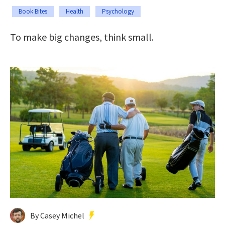
Book Bites
Health
Psychology
To make big changes, think small.
By Casey Michel