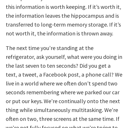
this information is worth keeping. If it’s worth it,
the information leaves the hippocampus and is
transferred to long-term memory storage. If it’s
not worth it, the information is thrown away.
The next time you’re standing at the
refrigerator, ask yourself, what were you doing in
the last seven to ten seconds? Did you get a
text, a tweet, a Facebook post, a phone call? We
live in a world where we often don’t spend two
seconds remembering where we parked our car
or put our keys. We’re continually onto the next
thing while simultaneously multitasking. We’re
often on two, three screens at the same time. If
we’re not fully focused on what we’re trying to