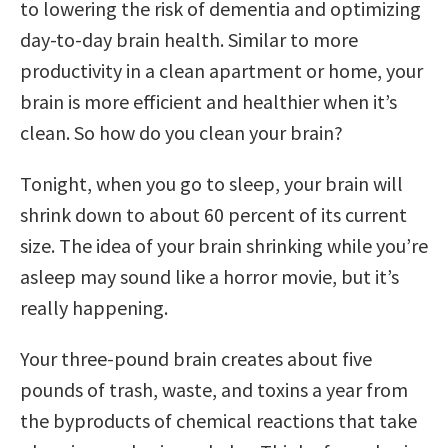
to lowering the risk of dementia and optimizing
day-to-day brain health. Similar to more
productivity in a clean apartment or home, your
brain is more efficient and healthier when it’s
clean. So how do you clean your brain?
Tonight, when you go to sleep, your brain will
shrink down to about 60 percent of its current
size. The idea of your brain shrinking while you’re
asleep may sound like a horror movie, but it’s
really happening.
Your three-pound brain creates about five
pounds of trash, waste, and toxins a year from
the byproducts of chemical reactions that take