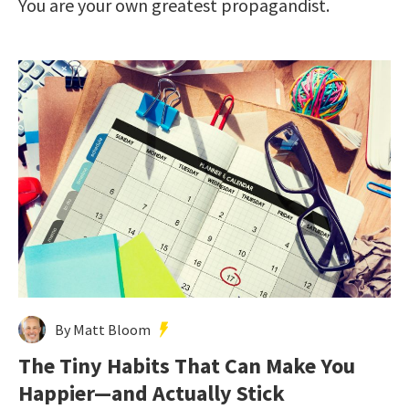
You are your own greatest propagandist.
By Matt Bloom
The Tiny Habits That Can Make You
Happier—and Actually Stick