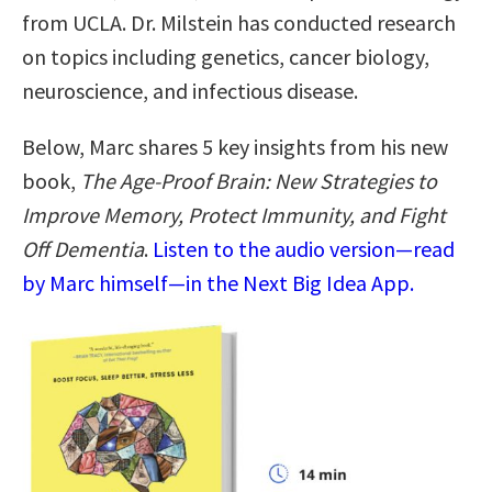
from UCLA. Dr. Milstein has conducted research
on topics including genetics, cancer biology,
neuroscience, and infectious disease.
Below, Marc shares 5 key insights from his new
book,
The Age-Proof Brain: New Strategies to
Improve Memory, Protect Immunity, and Fight
Off Dementia
.
Listen to the audio version—read
by Marc himself—in the Next Big Idea App.