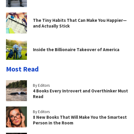
The Tiny Habits That Can Make You Happier—
and Actually Stick
Inside the Billionaire Takeover of America
Most Read
By Editors
4 Books Every Introvert and Overthinker Must
Read
By Editors
8 New Books That Will Make You the Smartest
Person in the Room