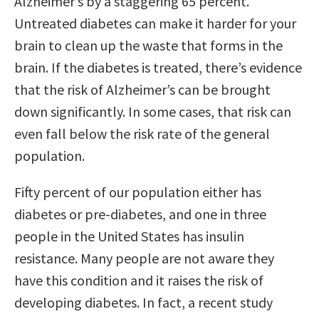
Alzheimer’s by a staggering 65 percent.
Untreated diabetes can make it harder for your
brain to clean up the waste that forms in the
brain. If the diabetes is treated, there’s evidence
that the risk of Alzheimer’s can be brought
down significantly. In some cases, that risk can
even fall below the risk rate of the general
population.
Fifty percent of our population either has
diabetes or pre-diabetes, and one in three
people in the United States has insulin
resistance. Many people are not aware they
have this condition and it raises the risk of
developing diabetes. In fact, a recent study