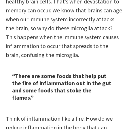
healthy brain cells. That’s when devastation to
memory can occur. We know that brains can age
when our immune system incorrectly attacks
the brain, so why do these microglia attack?
This happens when the immune system causes
inflammation to occur that spreads to the
brain, confusing the microglia.
“There are some foods that help put
the fire of inflammation out in the gut
and some foods that stoke the
flames.”
Think of inflammation like a fire. How do we
reduce inflammation in the body that can