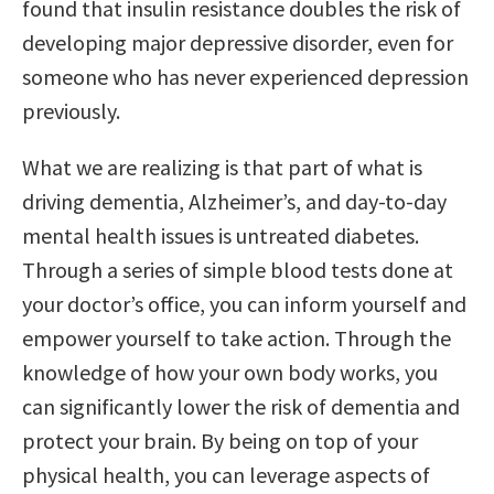
found that insulin resistance doubles the risk of
developing major depressive disorder, even for
someone who has never experienced depression
previously.
What we are realizing is that part of what is
driving dementia, Alzheimer’s, and day-to-day
mental health issues is untreated diabetes.
Through a series of simple blood tests done at
your doctor’s office, you can inform yourself and
empower yourself to take action. Through the
knowledge of how your own body works, you
can significantly lower the risk of dementia and
protect your brain. By being on top of your
physical health, you can leverage aspects of