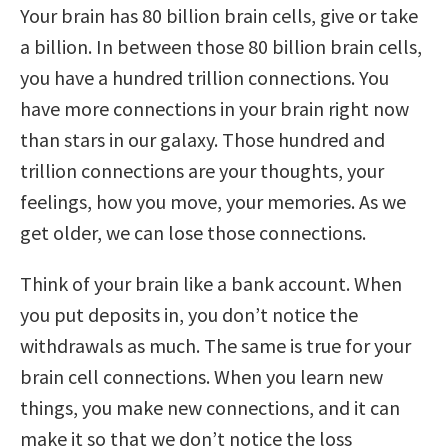
Your brain has 80 billion brain cells, give or take
a billion. In between those 80 billion brain cells,
you have a hundred trillion connections. You
have more connections in your brain right now
than stars in our galaxy. Those hundred and
trillion connections are your thoughts, your
feelings, how you move, your memories. As we
get older, we can lose those connections.
Think of your brain like a bank account. When
you put deposits in, you don’t notice the
withdrawals as much. The same is true for your
brain cell connections. When you learn new
things, you make new connections, and it can
make it so that we don’t notice the loss