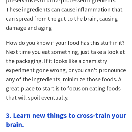
preservatives or ultra-processed ingredients.
These ingredients can cause inflammation that
can spread from the gut to the brain, causing
damage and aging
How do you know if your food has this stuff in it?
Next time you eat something, just take a look at
the packaging. If it looks like a chemistry
experiment gone wrong, or you can’t pronounce
any of the ingredients, minimize those foods. A
great place to start is to focus on eating foods
that will spoil eventually.
3. Learn new things to cross-train your
brain.