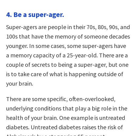
4. Be a super-ager.
Super-agers are people in their 70s, 80s, 90s, and
100s that have the memory of someone decades
younger. In some cases, some super-agers have
a memory capacity of a 25-year-old. There are a
couple of secrets to being a super-ager, but one
is to take care of what is happening outside of
your brain.
There are some specific, often-overlooked,
underlying conditions that play a big role in the
health of your brain. One example is untreated
diabetes. Untreated diabetes raises the risk of