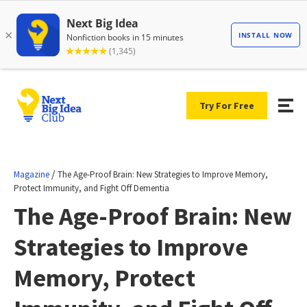
Try For Free
/
Magazine
The Age-Proof Brain: New Strategies to Improve Memory,
Protect Immunity, and Fight Off Dementia
The Age-Proof Brain: New
Strategies to Improve
Memory, Protect