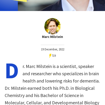
Marc Milstein
19 December, 2022
719
D
r. Marc Milstein is a scientist, speaker
and researcher who specializes in brain
health and lowering risks for dementia.
Dr. Milstein earned both his Ph.D. in Biological
Chemistry and his Bachelor of Science in
Molecular, Cellular, and Developmental Biology