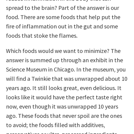
spread to the brain? Part of the answer is our
food. There are some foods that help put the
fire of inflammation out in the gut and some
foods that stoke the flames.
Which foods would we want to minimize? The
answer is summed up through an exhibit in the
Science Museum in Chicago. In the museum, you
will find a Twinkie that was unwrapped about 10
years ago. It still looks great, even delicious. It
looks like it would have the perfect taste right
now, even though it was unwrapped 10 years
ago. These foods that never spoil are the ones
to avoid; the foods filled with additives,