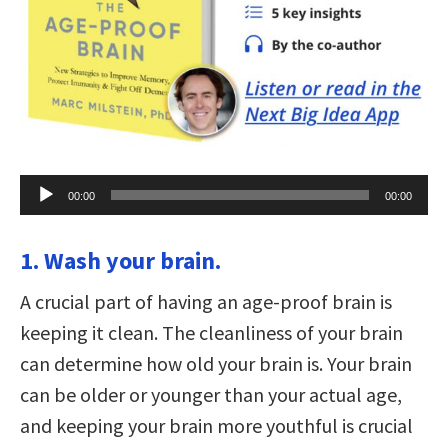
Audio
00:00
00:00
Player
1. Wash your brain.
A crucial part of having an age-proof brain is
keeping it clean. The cleanliness of your brain
can determine how old your brain is. Your brain
can be older or younger than your actual age,
and keeping your brain more youthful is crucial