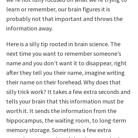
learn or remember, our brain figures it is
probably not that important and throws the
information away.
Here is a silly tip rooted in brain science. The
next time you want to remember someone’s
name and you don’t want it to disappear, right
after they tell you their name, imagine writing
their name on their forehead. Why does that
silly trick work? It takes a few extra seconds and
tells your brain that this information must be
worth it. It sends the information from the
hippocampus, the waiting room, to long-term
memory storage. Sometimes a few extra