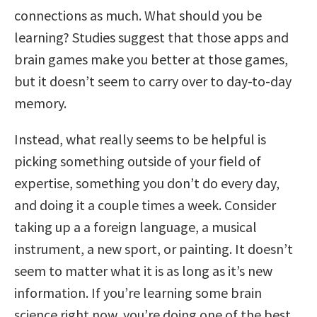
connections as much. What should you be
learning? Studies suggest that those apps and
brain games make you better at those games,
but it doesn’t seem to carry over to day-to-day
memory.
Instead, what really seems to be helpful is
picking something outside of your field of
expertise, something you don’t do every day,
and doing it a couple times a week. Consider
taking up a a foreign language, a musical
instrument, a new sport, or painting. It doesn’t
seem to matter what it is as long as it’s new
information. If you’re learning some brain
science right now, you’re doing one of the best