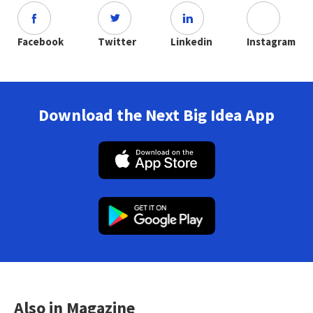
Facebook
Twitter
Linkedin
Instagram
Download the Next Big Idea App
Also in Magazine