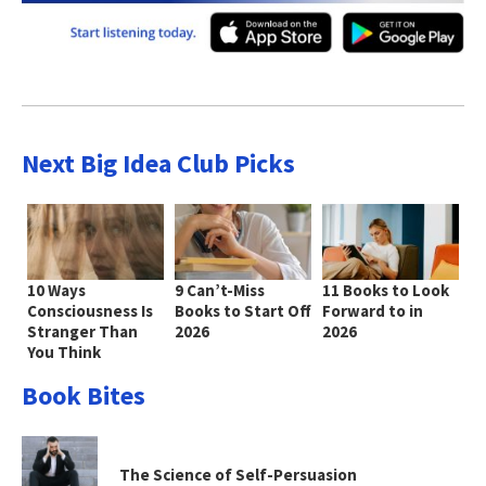
Next Big Idea Club Picks
10 Ways
9 Can’t-Miss
11 Books to Look
Consciousness Is
Books to Start Off
Forward to in
Stranger Than
2026
2026
You Think
Book Bites
The Science of Self-Persuasion