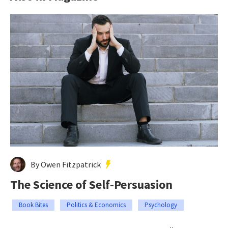
By Owen Fitzpatrick
The Science of Self-Persuasion
Book Bites
Politics & Economics
Psychology