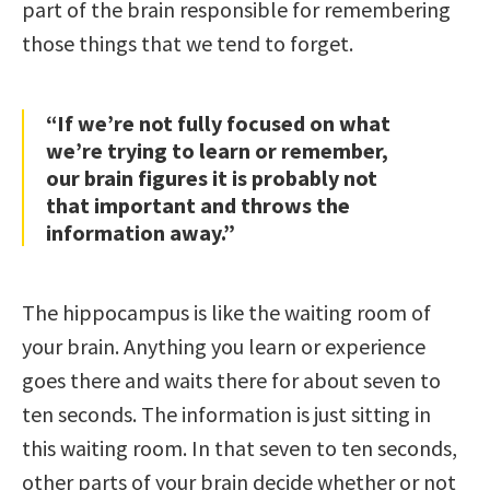
part of the brain responsible for remembering
those things that we tend to forget.
“If we’re not fully focused on what
we’re trying to learn or remember,
our brain figures it is probably not
that important and throws the
information away.”
The hippocampus is like the waiting room of
your brain. Anything you learn or experience
goes there and waits there for about seven to
ten seconds. The information is just sitting in
this waiting room. In that seven to ten seconds,
other parts of your brain decide whether or not