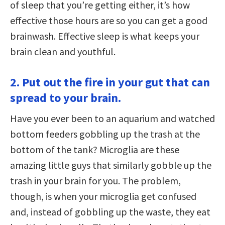
of sleep that you’re getting either, it’s how
effective those hours are so you can get a good
brainwash. Effective sleep is what keeps your
brain clean and youthful.
2. Put out the fire in your gut that can
spread to your brain.
Have you ever been to an aquarium and watched
bottom feeders gobbling up the trash at the
bottom of the tank? Microglia are these
amazing little guys that similarly gobble up the
trash in your brain for you. The problem,
though, is when your microglia get confused
and, instead of gobbling up the waste, they eat