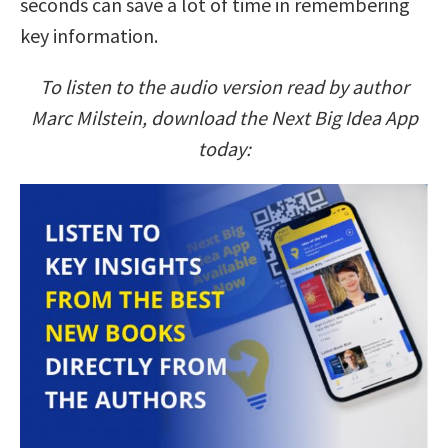
seconds can save a lot of time in remembering
key information.
To listen to the audio version read by author
Marc Milstein, download the Next Big Idea App
today: