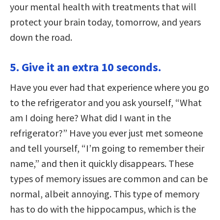
your mental health with treatments that will
protect your brain today, tomorrow, and years
down the road.
5. Give it an extra 10 seconds.
Have you ever had that experience where you go
to the refrigerator and you ask yourself, “What
am I doing here? What did I want in the
refrigerator?” Have you ever just met someone
and tell yourself, “I’m going to remember their
name,” and then it quickly disappears. These
types of memory issues are common and can be
normal, albeit annoying. This type of memory
has to do with the hippocampus, which is the