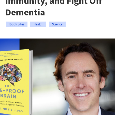
Immunity, and Fight Off
Dementia
Book Bites
Health
Science