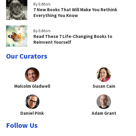
By Editors
7 New Books That Will Make You Rethink
Everything You Know
By Editors
Read These 7 Life-Changing Books to
Reinvent Yourself
Our Curators
Malcolm Gladwell
Susan Cain
Daniel Pink
Adam Grant
Follow Us