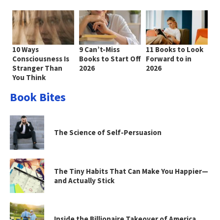
10 Ways
9 Can’t-Miss
11 Books to Look
Consciousness Is
Books to Start Off
Forward to in
Stranger Than
2026
2026
You Think
Book Bites
The Science of Self-Persuasion
The Tiny Habits That Can Make You Happier—
and Actually Stick
Inside the Billionaire Takeover of America