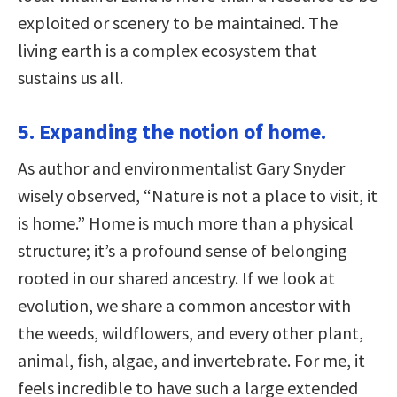
exploited or scenery to be maintained. The
living earth is a complex ecosystem that
sustains us all.
5. Expanding the notion of home.
As author and environmentalist Gary Snyder
wisely observed, “Nature is not a place to visit, it
is home.” Home is much more than a physical
structure; it’s a profound sense of belonging
rooted in our shared ancestry. If we look at
evolution, we share a common ancestor with
the weeds, wildflowers, and every other plant,
animal, fish, algae, and invertebrate. For me, it
feels incredible to have such a large extended