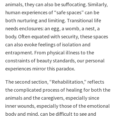
animals, they can also be suffocating. Similarly,
human experiences of “safe spaces” can be
both nurturing and limiting. Transitional life
needs enclosures: an egg, a womb, a nest, a
body. Often equated with security, these spaces
can also evoke feelings of isolation and
entrapment. From physical illness to the
constraints of beauty standards, our personal
experiences mirror this paradox.
The second section, “Rehabilitation,” reflects
the complicated process of healing for both the
animals and the caregivers, especially since
inner wounds, especially those of the emotional
body and mind, can be difficult to see and