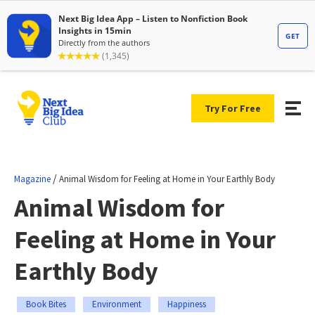
Try For Free
/
Magazine
Animal Wisdom for Feeling at Home in Your Earthly Body
Animal Wisdom for
Feeling at Home in Your
Earthly Body
Book Bites
Environment
Happiness