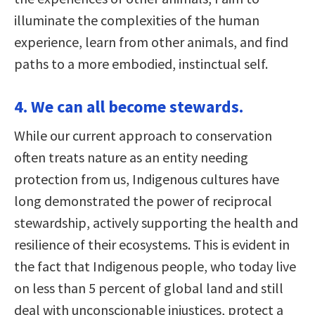
illuminate the complexities of the human
experience, learn from other animals, and find
paths to a more embodied, instinctual self.
4. We can all become stewards.
While our current approach to conservation
often treats nature as an entity needing
protection from us, Indigenous cultures have
long demonstrated the power of reciprocal
stewardship, actively supporting the health and
resilience of their ecosystems. This is evident in
the fact that Indigenous people, who today live
on less than 5 percent of global land and still
deal with unconscionable injustices, protect a