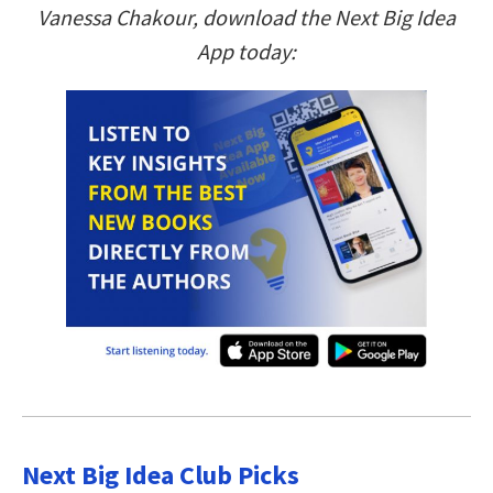
Vanessa Chakour, download the Next Big Idea
App today:
Next Big Idea Club Picks