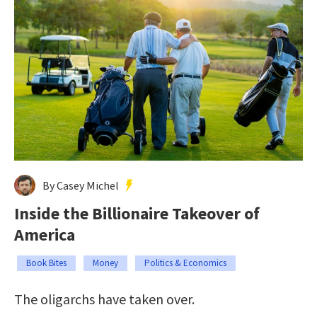
By Casey Michel
Inside the Billionaire Takeover of
America
Book Bites
Money
Politics & Economics
The oligarchs have taken over.