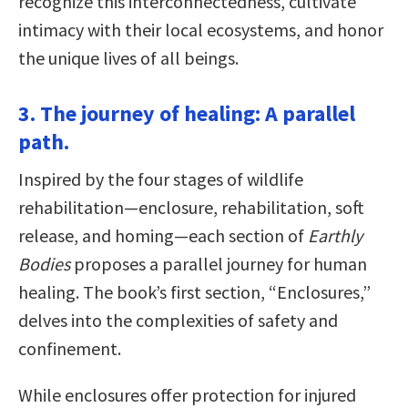
recognize this interconnectedness, cultivate
intimacy with their local ecosystems, and honor
the unique lives of all beings.
3. The journey of healing: A parallel
path.
Inspired by the four stages of wildlife
rehabilitation—enclosure, rehabilitation, soft
release, and homing—each section of
Earthly
Bodies
proposes a parallel journey for human
healing. The book’s first section, “Enclosures,”
delves into the complexities of safety and
confinement.
While enclosures offer protection for injured