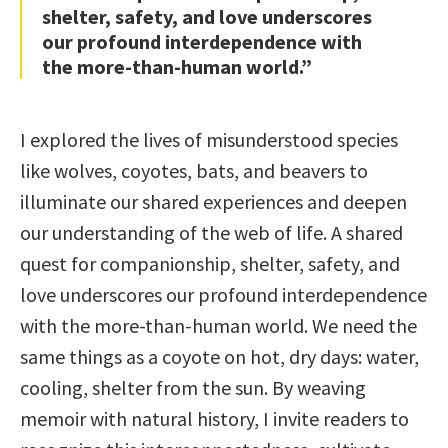
shelter, safety, and love underscores
our profound interdependence with
the more-than-human world.”
I explored the lives of misunderstood species
like wolves, coyotes, bats, and beavers to
illuminate our shared experiences and deepen
our understanding of the web of life. A shared
quest for companionship, shelter, safety, and
love underscores our profound interdependence
with the more-than-human world. We need the
same things as a coyote on hot, dry days: water,
cooling, shelter from the sun. By weaving
memoir with natural history, I invite readers to