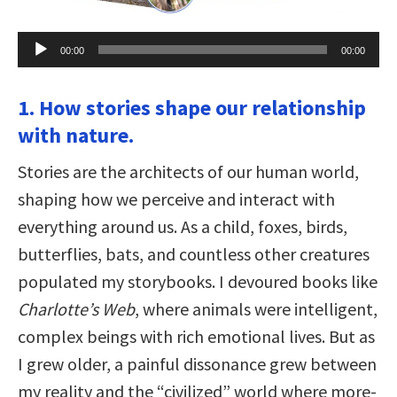
Audio
00:00
00:00
Player
1. How stories shape our relationship
with nature.
Stories are the architects of our human world,
shaping how we perceive and interact with
everything around us. As a child, foxes, birds,
butterflies, bats, and countless other creatures
populated my storybooks. I devoured books like
Charlotte’s Web
, where animals were intelligent,
complex beings with rich emotional lives. But as
I grew older, a painful dissonance grew between
my reality and the “civilized” world where more-