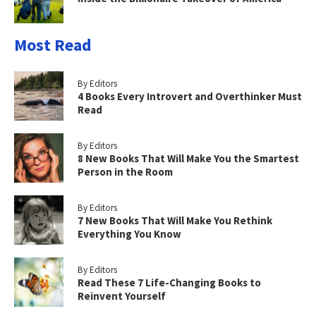
Most Read
By Editors
4 Books Every Introvert and Overthinker Must
Read
By Editors
8 New Books That Will Make You the Smartest
Person in the Room
By Editors
7 New Books That Will Make You Rethink
Everything You Know
By Editors
Read These 7 Life-Changing Books to
Reinvent Yourself