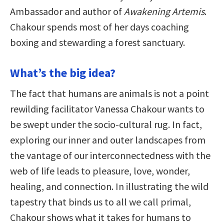
Ambassador and author of
Awakening Artemis
.
Chakour spends most of her days coaching
boxing and stewarding a forest sanctuary.
What’s the big idea?
The fact that humans are animals is not a point
rewilding facilitator Vanessa Chakour wants to
be swept under the socio-cultural rug. In fact,
exploring our inner and outer landscapes from
the vantage of our interconnectedness with the
web of life leads to pleasure, love, wonder,
healing, and connection. In illustrating the wild
tapestry that binds us to all we call primal,
Chakour shows what it takes for humans to