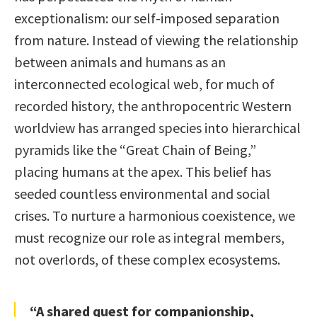
exceptionalism: our self-imposed separation
from nature. Instead of viewing the relationship
between animals and humans as an
interconnected ecological web, for much of
recorded history, the anthropocentric Western
worldview has arranged species into hierarchical
pyramids like the “Great Chain of Being,”
placing humans at the apex. This belief has
seeded countless environmental and social
crises. To nurture a harmonious coexistence, we
must recognize our role as integral members,
not overlords, of these complex ecosystems.
“A shared quest for companionship,