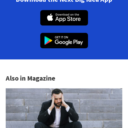
Also in Magazine