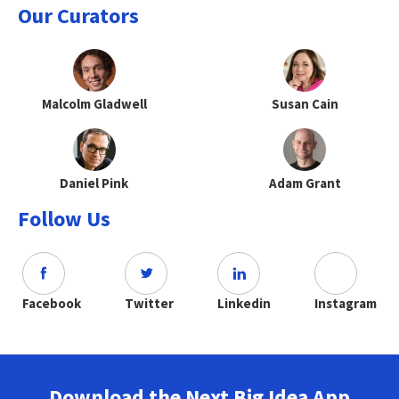
Our Curators
Malcolm Gladwell
Susan Cain
Daniel Pink
Adam Grant
Follow Us
Facebook
Twitter
Linkedin
Instagram
Download the Next Big Idea App