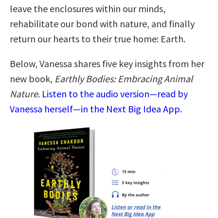
leave the enclosures within our minds,
rehabilitate our bond with nature, and finally
return our hearts to their true home: Earth.
Below, Vanessa shares five key insights from her
new book,
Earthly Bodies: Embracing Animal
Nature
.
Listen to the audio version—read by
Vanessa herself—in the Next Big Idea App.