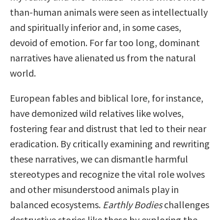
than-human animals were seen as intellectually
and spiritually inferior and, in some cases,
devoid of emotion. For far too long, dominant
narratives have alienated us from the natural
world.
European fables and biblical lore, for instance,
have demonized wild relatives like wolves,
fostering fear and distrust that led to their near
eradication. By critically examining and rewriting
these narratives, we can dismantle harmful
stereotypes and recognize the vital role wolves
and other misunderstood animals play in
balanced ecosystems.
Earthly Bodies
challenges
destructive stories like these by exploring the