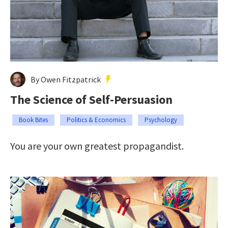
By Owen Fitzpatrick
The Science of Self-Persuasion
Book Bites
Politics & Economics
Psychology
You are your own greatest propagandist.