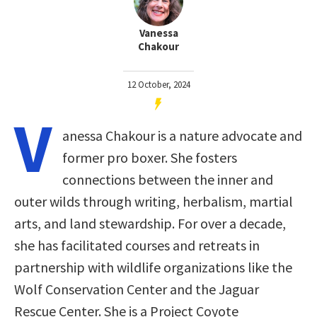
Vanessa
Chakour
12 October, 2024
V
anessa Chakour is a nature advocate and
former pro boxer. She fosters
connections between the inner and
outer wilds through writing, herbalism, martial
arts, and land stewardship. For over a decade,
she has facilitated courses and retreats in
partnership with wildlife organizations like the
Wolf Conservation Center and the Jaguar
Rescue Center. She is a Project Coyote