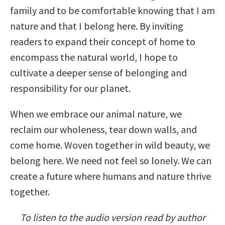
family and to be comfortable knowing that I am
nature and that I belong here. By inviting
readers to expand their concept of home to
encompass the natural world, I hope to
cultivate a deeper sense of belonging and
responsibility for our planet.
When we embrace our animal nature, we
reclaim our wholeness, tear down walls, and
come home. Woven together in wild beauty, we
belong here. We need not feel so lonely. We can
create a future where humans and nature thrive
together.
To listen to the audio version read by author