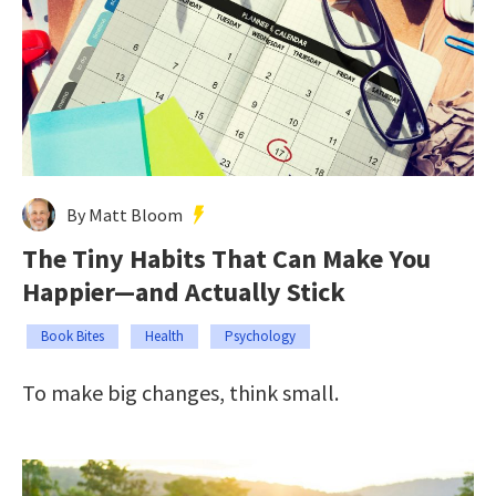
By Matt Bloom
The Tiny Habits That Can Make You
Happier—and Actually Stick
Book Bites
Health
Psychology
To make big changes, think small.