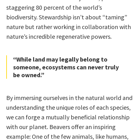
staggering 80 percent of the world’s
biodiversity. Stewardship isn’t about “taming”
nature but rather working in collaboration with
nature’s incredible regenerative powers.
“While land may legally belong to
someone, ecosystems can never truly
be owned.”
By immersing ourselves in the natural world and
understanding the unique roles of each species,
we can forge a mutually beneficial relationship
with our planet. Beavers offer an inspiring
example: One of the few animals, like humans,