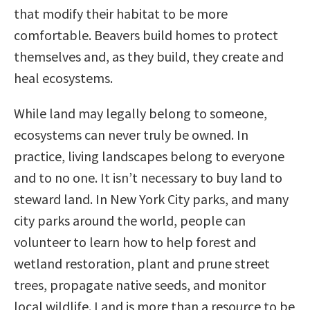
that modify their habitat to be more
comfortable. Beavers build homes to protect
themselves and, as they build, they create and
heal ecosystems.
While land may legally belong to someone,
ecosystems can never truly be owned. In
practice, living landscapes belong to everyone
and to no one. It isn’t necessary to buy land to
steward land. In New York City parks, and many
city parks around the world, people can
volunteer to learn how to help forest and
wetland restoration, plant and prune street
trees, propagate native seeds, and monitor
local wildlife. Land is more than a resource to be