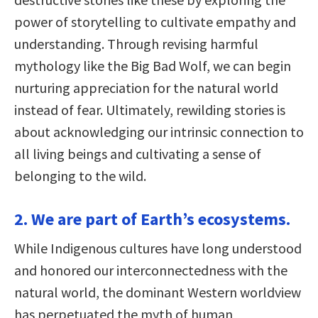
power of storytelling to cultivate empathy and
understanding. Through revising harmful
mythology like the Big Bad Wolf, we can begin
nurturing appreciation for the natural world
instead of fear. Ultimately, rewilding stories is
about acknowledging our intrinsic connection to
all living beings and cultivating a sense of
belonging to the wild.
2. We are part of Earth’s ecosystems.
While Indigenous cultures have long understood
and honored our interconnectedness with the
natural world, the dominant Western worldview
has perpetuated the myth of human