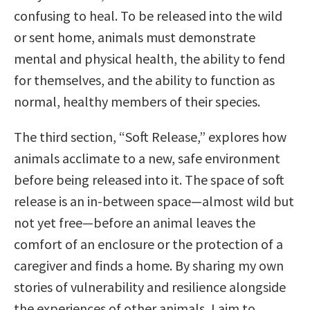
confusing to heal. To be released into the wild
or sent home, animals must demonstrate
mental and physical health, the ability to fend
for themselves, and the ability to function as
normal, healthy members of their species.
The third section, “Soft Release,” explores how
animals acclimate to a new, safe environment
before being released into it. The space of soft
release is an in-between space—almost wild but
not yet free—before an animal leaves the
comfort of an enclosure or the protection of a
caregiver and finds a home. By sharing my own
stories of vulnerability and resilience alongside
the experiences of other animals, I aim to