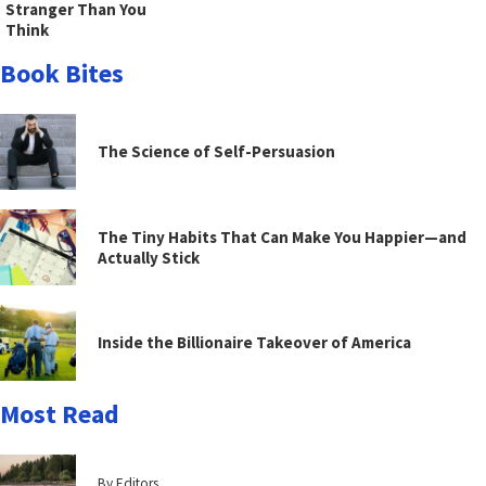
Stranger Than You
Think
Book Bites
The Science of Self-Persuasion
The Tiny Habits That Can Make You Happier—and
Actually Stick
Inside the Billionaire Takeover of America
Most Read
By Editors