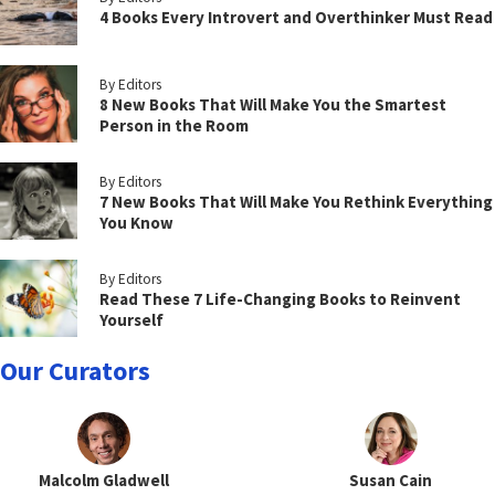
4 Books Every Introvert and Overthinker Must Read
By Editors
8 New Books That Will Make You the Smartest
Person in the Room
By Editors
7 New Books That Will Make You Rethink Everything
You Know
By Editors
Read These 7 Life-Changing Books to Reinvent
Yourself
Our Curators
Malcolm Gladwell
Susan Cain