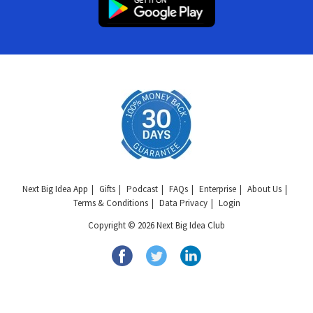
Next Big Idea App
Gifts
Podcast
FAQs
Enterprise
About Us
Terms & Conditions
Data Privacy
Login
Copyright © 2026 Next Big Idea Club