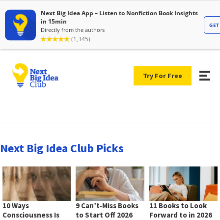
Try For Free
Next Big Idea Club Picks
10 Ways
9 Can’t-Miss Books
11 Books to Look
Consciousness Is
to Start Off 2026
Forward to in 2026