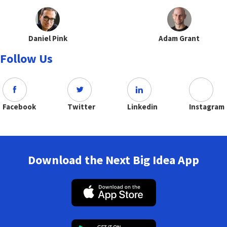
Daniel Pink
Adam Grant
Follow Us
Facebook
Twitter
Linkedin
Instagram
Download the Next Big Idea App