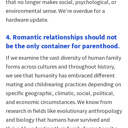
that no longer makes social, psychological, or
environmental sense. We’re overdue for a
hardware update.
4. Romantic relationships should not
be the only container for parenthood.
If we examine the vast diversity of human family
forms across cultures and throughout history,
we see that humanity has embraced different
mating and childrearing practices depending on
specific geographic, climatic, social, political,
and economic circumstances. We know from
research in fields like evolutionary anthropology
and biology that humans have survived and