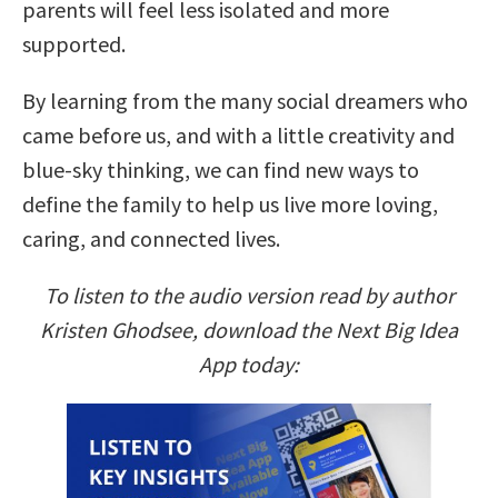
parents will feel less isolated and more
supported.
By learning from the many social dreamers who
came before us, and with a little creativity and
blue-sky thinking, we can find new ways to
define the family to help us live more loving,
caring, and connected lives.
To listen to the audio version read by author
Kristen Ghodsee, download the Next Big Idea
App today: