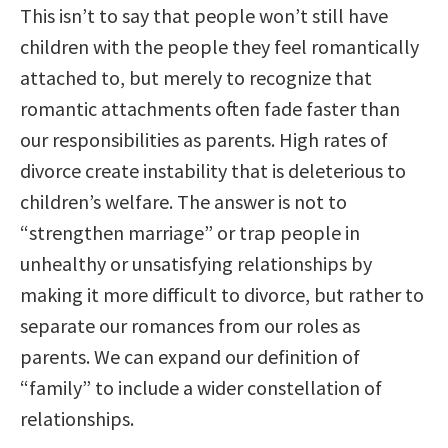
This isn’t to say that people won’t still have
children with the people they feel romantically
attached to, but merely to recognize that
romantic attachments often fade faster than
our responsibilities as parents. High rates of
divorce create instability that is deleterious to
children’s welfare. The answer is not to
“strengthen marriage” or trap people in
unhealthy or unsatisfying relationships by
making it more difficult to divorce, but rather to
separate our romances from our roles as
parents. We can expand our definition of
“family” to include a wider constellation of
relationships.