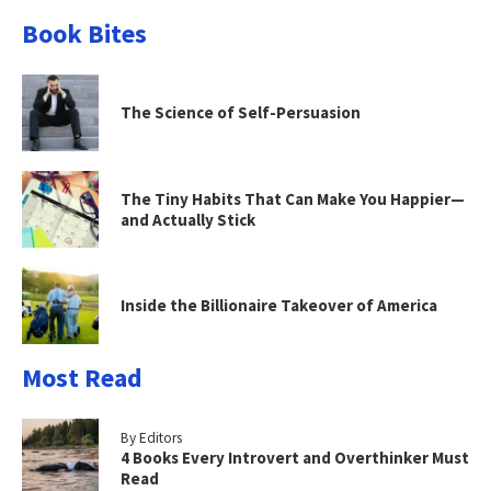
Book Bites
The Science of Self-Persuasion
The Tiny Habits That Can Make You Happier—
and Actually Stick
Inside the Billionaire Takeover of America
Most Read
By Editors
4 Books Every Introvert and Overthinker Must
Read