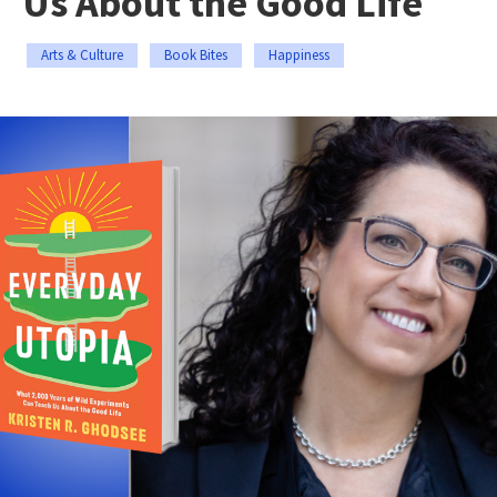
Us About the Good Life
Arts & Culture
Book Bites
Happiness