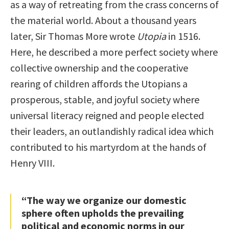
as a way of retreating from the crass concerns of
the material world. About a thousand years
later, Sir Thomas More wrote
Utopia
in 1516.
Here, he described a more perfect society where
collective ownership and the cooperative
rearing of children affords the Utopians a
prosperous, stable, and joyful society where
universal literacy reigned and people elected
their leaders, an outlandishly radical idea which
contributed to his martyrdom at the hands of
Henry VIII.
“The way we organize our domestic
sphere often upholds the prevailing
political and economic norms in our