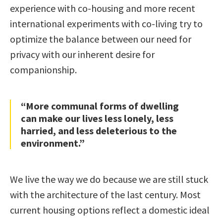
experience with co-housing and more recent
international experiments with co-living try to
optimize the balance between our need for
privacy with our inherent desire for
companionship.
“More communal forms of dwelling
can make our lives less lonely, less
harried, and less deleterious to the
environment.”
We live the way we do because we are still stuck
with the architecture of the last century. Most
current housing options reflect a domestic ideal