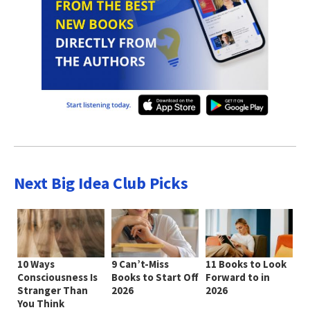
Next Big Idea Club Picks
10 Ways
9 Can’t-Miss
11 Books to Look
Consciousness Is
Books to Start Off
Forward to in
Stranger Than
2026
2026
You Think