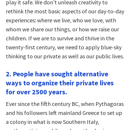
play it safe. We don’t unleash creativity to
rethink the most basic aspects of our day-to-day
experiences: where we live, who we love, with
whom we share our things, or how we raise our
children. If we are to survive and thrive in the
twenty-first century, we need to apply blue-sky
thinking to our private as well as our public lives.
2. People have sought alternative
ways to organize their private lives
for over 2500 years.
Ever since the fifth century BC, when Pythagoras
and his followers left mainland Greece to set up
a colony in what is now Southern Italy,