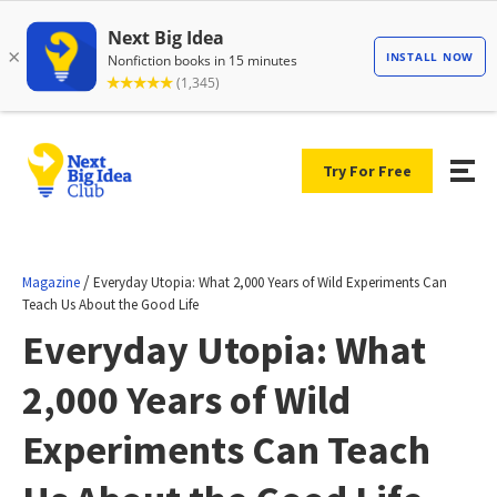
Try For Free
/
Magazine
Everyday Utopia: What 2,000 Years of Wild Experiments Can
Teach Us About the Good Life
Everyday Utopia: What
2,000 Years of Wild
Experiments Can Teach