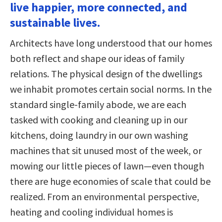
live happier, more connected, and
sustainable lives.
Architects have long understood that our homes
both reflect and shape our ideas of family
relations. The physical design of the dwellings
we inhabit promotes certain social norms. In the
standard single-family abode, we are each
tasked with cooking and cleaning up in our
kitchens, doing laundry in our own washing
machines that sit unused most of the week, or
mowing our little pieces of lawn—even though
there are huge economies of scale that could be
realized. From an environmental perspective,
heating and cooling individual homes is