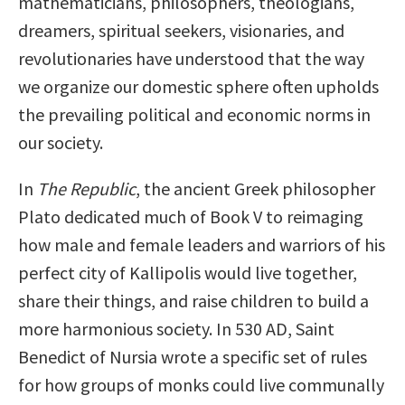
mathematicians, philosophers, theologians,
dreamers, spiritual seekers, visionaries, and
revolutionaries have understood that the way
we organize our domestic sphere often upholds
the prevailing political and economic norms in
our society.
In
The Republic
, the ancient Greek philosopher
Plato dedicated much of Book V to reimaging
how male and female leaders and warriors of his
perfect city of Kallipolis would live together,
share their things, and raise children to build a
more harmonious society. In 530 AD, Saint
Benedict of Nursia wrote a specific set of rules
for how groups of monks could live communally