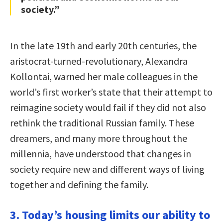
society.”
In the late 19th and early 20th centuries, the
aristocrat-turned-revolutionary, Alexandra
Kollontai, warned her male colleagues in the
world’s first worker’s state that their attempt to
reimagine society would fail if they did not also
rethink the traditional Russian family. These
dreamers, and many more throughout the
millennia, have understood that changes in
society require new and different ways of living
together and defining the family.
3. Today’s housing limits our ability to