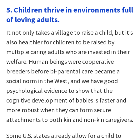
5. Children thrive in environments full
of loving adults.
It not only takes a village to raise a child, but it’s
also healthier for children to be raised by
multiple caring adults who are invested in their
welfare. Human beings were cooperative
breeders before bi-parental care became a
social norm in the West, and we have good
psychological evidence to show that the
cognitive development of babies is faster and
more robust when they can form secure
attachments to both kin and non-kin caregivers.
Some U.S. states already allow for a child to