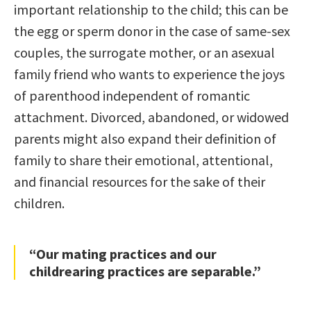
important relationship to the child; this can be
the egg or sperm donor in the case of same-sex
couples, the surrogate mother, or an asexual
family friend who wants to experience the joys
of parenthood independent of romantic
attachment. Divorced, abandoned, or widowed
parents might also expand their definition of
family to share their emotional, attentional,
and financial resources for the sake of their
children.
“Our mating practices and our
childrearing practices are separable.”