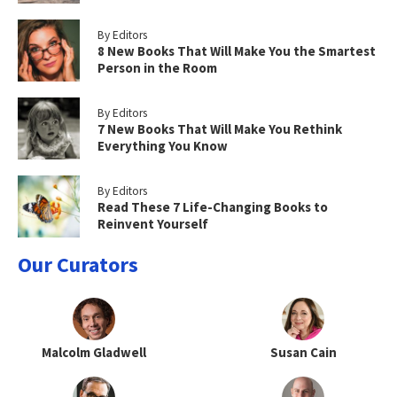
By Editors
8 New Books That Will Make You the Smartest
Person in the Room
By Editors
7 New Books That Will Make You Rethink
Everything You Know
By Editors
Read These 7 Life-Changing Books to
Reinvent Yourself
Our Curators
Malcolm Gladwell
Susan Cain