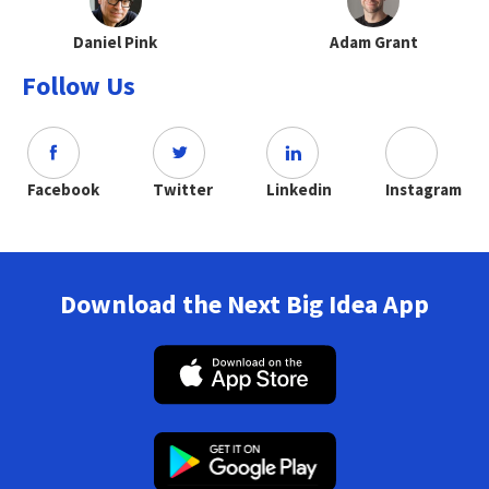
Daniel Pink
Adam Grant
Follow Us
Facebook
Twitter
Linkedin
Instagram
Download the Next Big Idea App