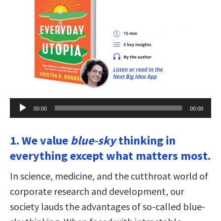
Audio
00:00
00:00
Player
1. We value
blue-sky
thinking in
everything except what matters most.
In science, medicine, and the cutthroat world of
corporate research and development, our
society lauds the advantages of so-called blue-