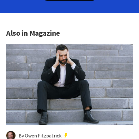
Also in Magazine
By Owen Fitzpatrick