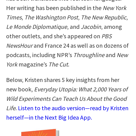
Her writing has been published in the
New York
Times
,
The Washington Post
,
The New Republic
,
Le Monde Diplomatique
, and
Jacobin
, among
other outlets, and she’s appeared on
PBS
NewsHour
and France 24 as well as on dozens of
podcasts, including NPR’s
Throughline
and
New
York
magazine’s
The Cut
.
Below, Kristen shares 5 key insights from her
new book,
Everyday Utopia: What 2,000 Years of
Wild Experiments Can Teach Us About the Good
Life
.
Listen to the audio version—read by Kristen
herself—in the Next Big Idea App.