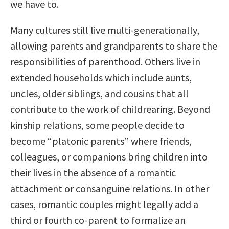
we have to.
Many cultures still live multi-generationally,
allowing parents and grandparents to share the
responsibilities of parenthood. Others live in
extended households which include aunts,
uncles, older siblings, and cousins that all
contribute to the work of childrearing. Beyond
kinship relations, some people decide to
become “platonic parents” where friends,
colleagues, or companions bring children into
their lives in the absence of a romantic
attachment or consanguine relations. In other
cases, romantic couples might legally add a
third or fourth co-parent to formalize an