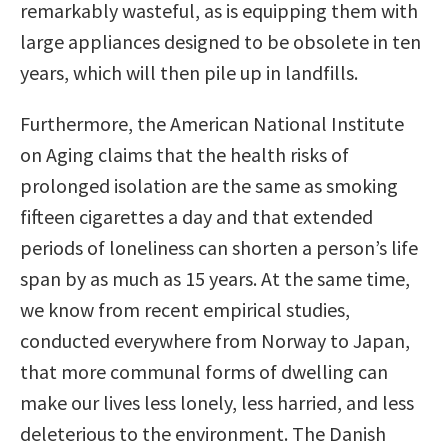
remarkably wasteful, as is equipping them with
large appliances designed to be obsolete in ten
years, which will then pile up in landfills.
Furthermore, the American National Institute
on Aging claims that the health risks of
prolonged isolation are the same as smoking
fifteen cigarettes a day and that extended
periods of loneliness can shorten a person’s life
span by as much as 15 years. At the same time,
we know from recent empirical studies,
conducted everywhere from Norway to Japan,
that more communal forms of dwelling can
make our lives less lonely, less harried, and less
deleterious to the environment. The Danish