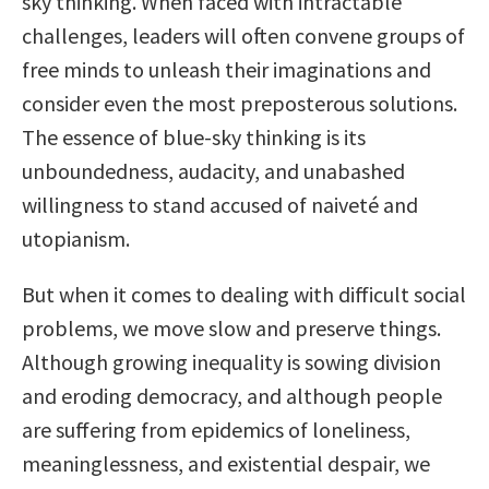
sky thinking. When faced with intractable
challenges, leaders will often convene groups of
free minds to unleash their imaginations and
consider even the most preposterous solutions.
The essence of blue-sky thinking is its
unboundedness, audacity, and unabashed
willingness to stand accused of naiveté and
utopianism.
But when it comes to dealing with difficult social
problems, we move slow and preserve things.
Although growing inequality is sowing division
and eroding democracy, and although people
are suffering from epidemics of loneliness,
meaninglessness, and existential despair, we