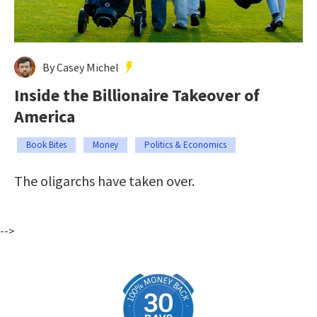
By Casey Michel
Inside the Billionaire Takeover of
America
Book Bites
Money
Politics & Economics
The oligarchs have taken over.
-->