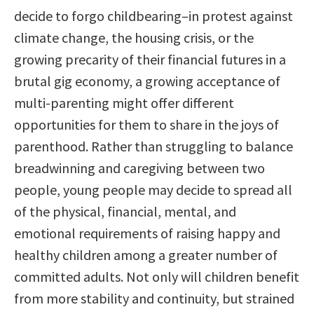
decide to forgo childbearing–in protest against
climate change, the housing crisis, or the
growing precarity of their financial futures in a
brutal gig economy, a growing acceptance of
multi-parenting might offer different
opportunities for them to share in the joys of
parenthood. Rather than struggling to balance
breadwinning and caregiving between two
people, young people may decide to spread all
of the physical, financial, mental, and
emotional requirements of raising happy and
healthy children among a greater number of
committed adults. Not only will children benefit
from more stability and continuity, but strained