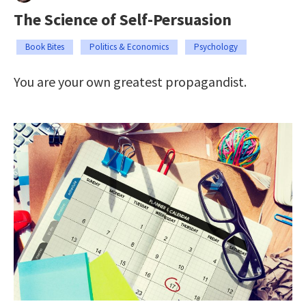
The Science of Self-Persuasion
Book Bites
Politics & Economics
Psychology
You are your own greatest propagandist.