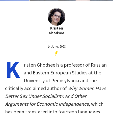
Kristen
Ghodsee
14 June, 2023
K
risten Ghodsee is a professor of Russian
and Eastern European Studies at the
University of Pennsylvania and the
critically acclaimed author of
Why Women Have
Better Sex Under Socialism: And Other
Arguments for Economic Independence
, which
has been translated into fourteen languages.