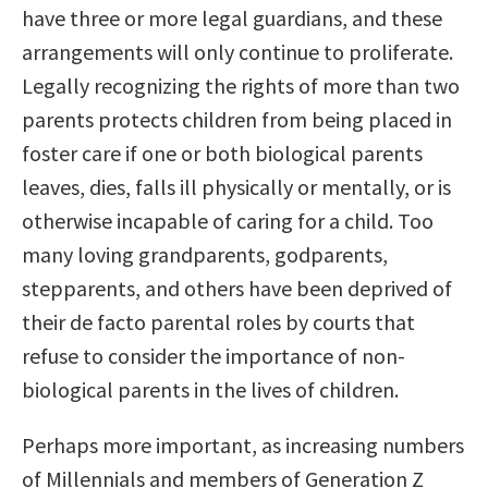
have three or more legal guardians, and these
arrangements will only continue to proliferate.
Legally recognizing the rights of more than two
parents protects children from being placed in
foster care if one or both biological parents
leaves, dies, falls ill physically or mentally, or is
otherwise incapable of caring for a child. Too
many loving grandparents, godparents,
stepparents, and others have been deprived of
their de facto parental roles by courts that
refuse to consider the importance of non-
biological parents in the lives of children.
Perhaps more important, as increasing numbers
of Millennials and members of Generation Z