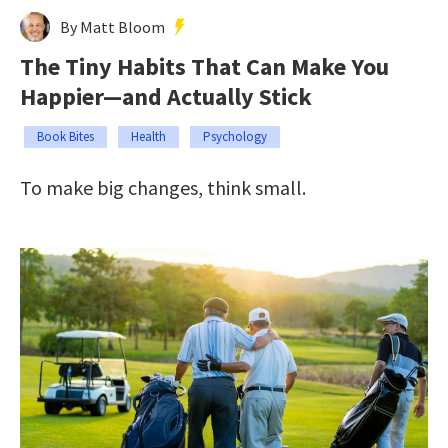
By Matt Bloom
The Tiny Habits That Can Make You
Happier—and Actually Stick
Book Bites
Health
Psychology
To make big changes, think small.