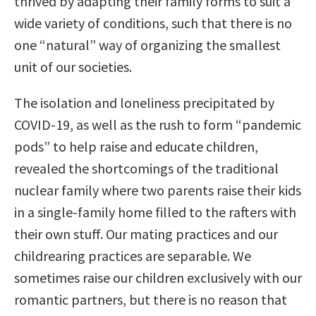
thrived by adapting their family forms to suit a
wide variety of conditions, such that there is no
one “natural” way of organizing the smallest
unit of our societies.
The isolation and loneliness precipitated by
COVID-19, as well as the rush to form “pandemic
pods” to help raise and educate children,
revealed the shortcomings of the traditional
nuclear family where two parents raise their kids
in a single-family home filled to the rafters with
their own stuff. Our mating practices and our
childrearing practices are separable. We
sometimes raise our children exclusively with our
romantic partners, but there is no reason that