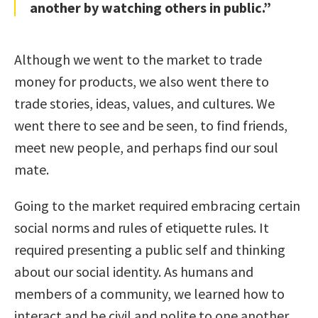
another by watching others in public.”
Although we went to the market to trade
money for products, we also went there to
trade stories, ideas, values, and cultures. We
went there to see and be seen, to find friends,
meet new people, and perhaps find our soul
mate.
Going to the market required embracing certain
social norms and rules of etiquette rules. It
required presenting a public self and thinking
about our social identity. As humans and
members of a community, we learned how to
interact and be civil and polite to one another