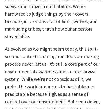
survive and thrive in our habitats. We’re
hardwired to judge things by their covers
because, in previous eras of lions, wolves, and
marauding tribes, that’s how our ancestors
stayed alive.
As evolved as we might seem today, this split-
second context scanning and decision-making
process never left us. It’s still a core part of our
environmental awareness and innate survival
system. While we’re not conscious of it, we
prefer the world around us to be stable and
predictable because it gives us a sense of
control over our environment. But deep down,