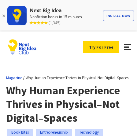
Try For Free
/
Magazine
Why Human Experience Thrives in Physical–Not Digital–Spaces
Why Human Experience
Thrives in Physical–Not
Digital–Spaces
Book Bites
Entrepreneurship
Technology