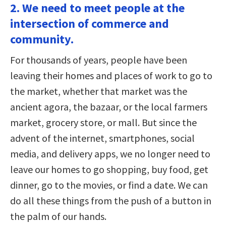
2. We need to meet people at the
intersection of commerce and
community.
For thousands of years, people have been
leaving their homes and places of work to go to
the market, whether that market was the
ancient agora, the bazaar, or the local farmers
market, grocery store, or mall. But since the
advent of the internet, smartphones, social
media, and delivery apps, we no longer need to
leave our homes to go shopping, buy food, get
dinner, go to the movies, or find a date. We can
do all these things from the push of a button in
the palm of our hands.