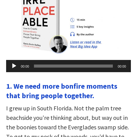
Audio
00:00
00:00
Player
1. We need more bonfire moments
that bring people together.
I grew up in South Florida. Not the palm tree
beachside you’re thinking about, but way out in
the boonies toward the Everglades swamp side.
To get to my neck of the woods, you’d have to