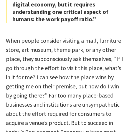
digital economy, but it requires
understanding one critical aspect of
humans: the work payoff ratio.”
When people consider visiting a mall, furniture
store, art museum, theme park, or any other
place, they subconsciously ask themselves, “If I
go through the effort to visit this place, what’s
in it for me? I can see how the place wins by
getting me on their premise, but how do I win
by going there?” Far too many place-based
businesses and institutions are unsympathetic
about the effort required for consumers to
acquire a venue’s product. But to succeed in
today’s Replacement Economy, places must