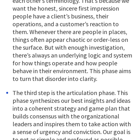
each other’s terminology. That’s because we
want the honest, sincere first impression
people have a client’s business, their
operations, and a customer’s reaction to
them. Whenever there are people in places,
things often appear chaotic or order-less on
the surface. But with enough investigation,
there’s always an underlying logic and system
for how things operate and how people
behave in their environment. This phase aims
to turn that disorder into clarity.
The third step is the articulation phase. This
phase synthesizes our best insights and ideas
into a coherent strategy and game plan that
builds consensus with the organizational
leaders and inspires them to take action with
a sense of urgency and conviction. Our goal is
to get as simple and profound as possible.