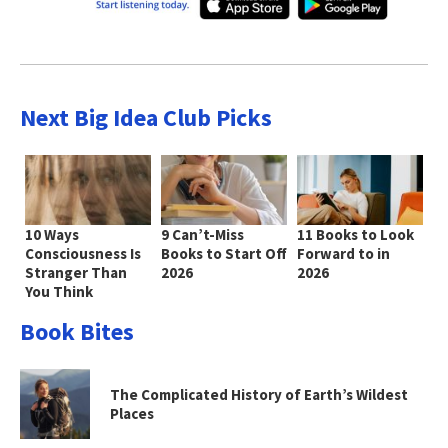
Next Big Idea Club Picks
10 Ways
9 Can’t-Miss
11 Books to Look
Consciousness Is
Books to Start Off
Forward to in
Stranger Than
2026
2026
You Think
Book Bites
The Complicated History of Earth’s Wildest
Places