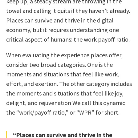
keep up, a steady stream are throwing in the
towel and calling it quits if they haven’t already.
Places can survive and thrive in the digital
economy, but it requires understanding one
critical aspect of humans: the work payoff ratio.
When evaluating the experience places offer,
consider two broad categories. One is the
moments and situations that feel like work,
effort, and exertion. The other category includes
the moments and situations that feel like joy,
delight, and rejuvenation We call this dynamic
the “work/payoff ratio,” or “WPR” for short.
“Places can survive and thrive in the