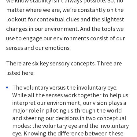
we know stability isn’t always possible. So, no
matter where we are, we’re constantly on the
lookout for contextual clues and the slightest
changes in our environment. And the tools we
use to engage our environments consist of our
senses and our emotions.
There are six key sensory concepts. Three are
listed here:
The voluntary versus the involuntary eye.
While all the senses work together to help us
interpret our environment, our vision plays a
major role in piloting us through the world
and steering our decisions in two conceptual
modes: the voluntary eye and the involuntary
eye. Knowing the difference between these