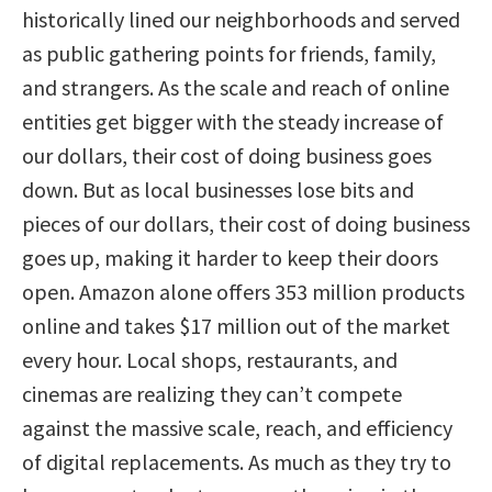
historically lined our neighborhoods and served
as public gathering points for friends, family,
and strangers. As the scale and reach of online
entities get bigger with the steady increase of
our dollars, their cost of doing business goes
down. But as local businesses lose bits and
pieces of our dollars, their cost of doing business
goes up, making it harder to keep their doors
open. Amazon alone offers 353 million products
online and takes $17 million out of the market
every hour. Local shops, restaurants, and
cinemas are realizing they can’t compete
against the massive scale, reach, and efficiency
of digital replacements. As much as they try to