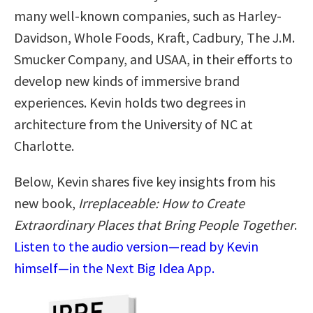
many well-known companies, such as Harley-
Davidson, Whole Foods, Kraft, Cadbury, The J.M.
Smucker Company, and USAA, in their efforts to
develop new kinds of immersive brand
experiences. Kevin holds two degrees in
architecture from the University of NC at
Charlotte.
Below, Kevin shares five key insights from his
new book,
Irreplaceable: How to Create
Extraordinary Places that Bring People Together
.
Listen to the audio version—read by Kevin
himself—in the Next Big Idea App.