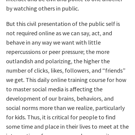
by watching others in public.
But this civil presentation of the public self is
not required online as we can say, act, and
behave in any way we want with little
repercussions or peer pressure; the more
outlandish and polarizing, the higher the
number of clicks, likes, followers, and “friends”
we get. This daily online training course for how
to master social media is affecting the
development of our brains, behaviors, and
social norms more than we realize, particularly
for kids. Thus, it is critical for people to find
some time and place in their lives to meet at the