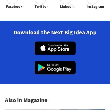
Facebook
Twitter
Linkedin
Instagram
Download the Next Big Idea App
Also in Magazine