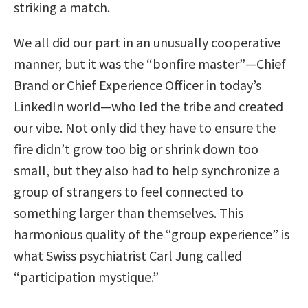
striking a match.
We all did our part in an unusually cooperative
manner, but it was the “bonfire master”—Chief
Brand or Chief Experience Officer in today’s
LinkedIn world—who led the tribe and created
our vibe. Not only did they have to ensure the
fire didn’t grow too big or shrink down too
small, but they also had to help synchronize a
group of strangers to feel connected to
something larger than themselves. This
harmonious quality of the “group experience” is
what Swiss psychiatrist Carl Jung called
“participation mystique.”