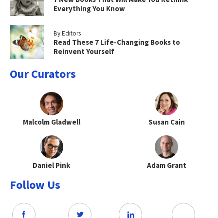
Everything You Know
By Editors
Read These 7 Life-Changing Books to
Reinvent Yourself
Our Curators
Malcolm Gladwell
Susan Cain
Daniel Pink
Adam Grant
Follow Us