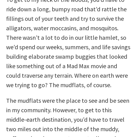
ride down a long, bumpy road that’d rattle the
fillings out of your teeth and try to survive the
alligators, water moccasins, and mosquitos.
There wasn’t a lot to do in our little hamlet, so
we’d spend our weeks, summers, and life savings
building elaborate swamp buggies that looked
like something out of a Mad Max movie and
could traverse any terrain. Where on earth were
we trying to go? The mudflats, of course.
The mudflats were the place to see and be seen
in my community. However, to get to this
middle-earth destination, you’d have to travel
two miles out into the middle of the muddy,