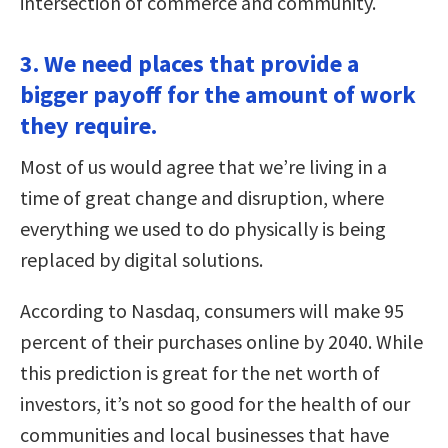
intersection of commerce and community.
3. We need places that provide a
bigger payoff for the amount of work
they require.
Most of us would agree that we’re living in a
time of great change and disruption, where
everything we used to do physically is being
replaced by digital solutions.
According to Nasdaq, consumers will make 95
percent of their purchases online by 2040. While
this prediction is great for the net worth of
investors, it’s not so good for the health of our
communities and local businesses that have