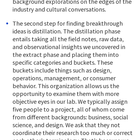
background explorations on the edges of the
industry and cultural conversations.
The second step for finding breakthrough
ideas is distillation. The distillation phase
entails taking all the field notes, raw data,
and observational insights we uncovered in
the extract phase and placing them into
specific categories and buckets. These
buckets include things such as design,
operations, management, or consumer
behavior. This organization allows us the
opportunity to examine them with more
objective eyes in our lab. We typically assign
five people to a project, all of whom come
from different backgrounds: business, social
science, and design. We ask that they not
coordinate their research too much or correct