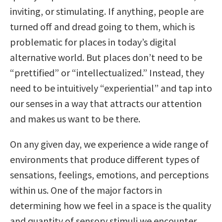
inviting, or stimulating. If anything, people are
turned off and dread going to them, which is
problematic for places in today’s digital
alternative world. But places don’t need to be
“prettified” or “intellectualized.” Instead, they
need to be intuitively “experiential” and tap into
our senses in a way that attracts our attention
and makes us want to be there.
On any given day, we experience a wide range of
environments that produce different types of
sensations, feelings, emotions, and perceptions
within us. One of the major factors in
determining how we feel in a space is the quality
and quantity of sensory stimuli we encounter,