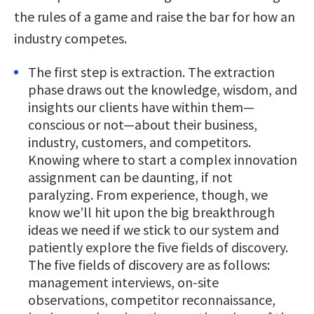
the rules of a game and raise the bar for how an
industry competes.
The first step is extraction. The extraction
phase draws out the knowledge, wisdom, and
insights our clients have within them—
conscious or not—about their business,
industry, customers, and competitors.
Knowing where to start a complex innovation
assignment can be daunting, if not
paralyzing. From experience, though, we
know we’ll hit upon the big breakthrough
ideas we need if we stick to our system and
patiently explore the five fields of discovery.
The five fields of discovery are as follows:
management interviews, on-site
observations, competitor reconnaissance,