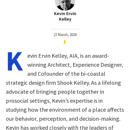
Kevin Ervin
Kelley
27 March, 2024
K
evin Ervin Kelley, AIA, is an award-
winning Architect, Experience Designer,
and Cofounder of the bi-coastal
strategic design firm Shook Kelley. As a lifelong
advocate of bringing people together in
prosocial settings, Kevin’s expertise is in
studying how the environment of a place affects
our behavior, perception, and decision-making.
Kevin has worked closely with the leaders of