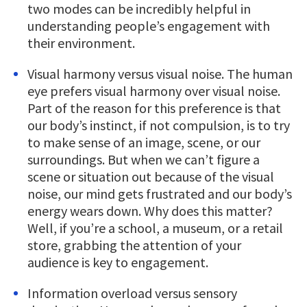
two modes can be incredibly helpful in
understanding people’s engagement with
their environment.
Visual harmony versus visual noise. The human
eye prefers visual harmony over visual noise.
Part of the reason for this preference is that
our body’s instinct, if not compulsion, is to try
to make sense of an image, scene, or our
surroundings. But when we can’t figure a
scene or situation out because of the visual
noise, our mind gets frustrated and our body’s
energy wears down. Why does this matter?
Well, if you’re a school, a museum, or a retail
store, grabbing the attention of your
audience is key to engagement.
Information overload versus sensory