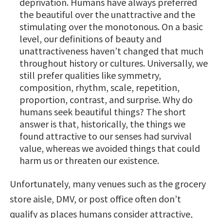
deprivation. Humans have always preferred
the beautiful over the unattractive and the
stimulating over the monotonous. On a basic
level, our definitions of beauty and
unattractiveness haven’t changed that much
throughout history or cultures. Universally, we
still prefer qualities like symmetry,
composition, rhythm, scale, repetition,
proportion, contrast, and surprise. Why do
humans seek beautiful things? The short
answer is that, historically, the things we
found attractive to our senses had survival
value, whereas we avoided things that could
harm us or threaten our existence.
Unfortunately, many venues such as the grocery
store aisle, DMV, or post office often don’t
qualify as places humans consider attractive,