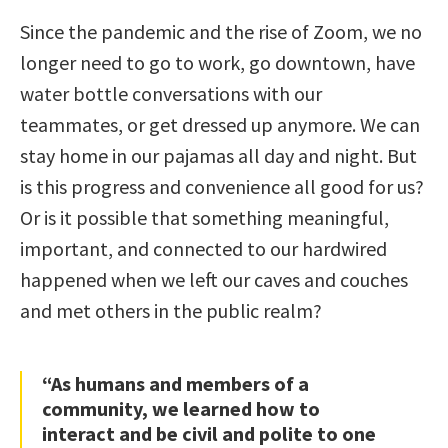
Since the pandemic and the rise of Zoom, we no
longer need to go to work, go downtown, have
water bottle conversations with our
teammates, or get dressed up anymore. We can
stay home in our pajamas all day and night. But
is this progress and convenience all good for us?
Or is it possible that something meaningful,
important, and connected to our hardwired
happened when we left our caves and couches
and met others in the public realm?
“As humans and members of a
community, we learned how to
interact and be civil and polite to one