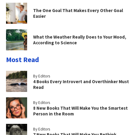
The One Goal That Makes Every Other Goal
Easier
What the Weather Really Does to Your Mood,
According to Science
Most Read
By Editors
4 Books Every Introvert and Overthinker Must
Read
By Editors
8 New Books That Will Make You the Smartest
Person in the Room
By Editors
7 New Books That Will Make You Rethink