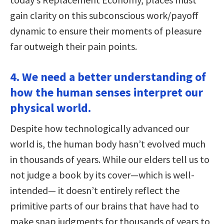
gain clarity on this subconscious work/payoff
dynamic to ensure their moments of pleasure
far outweigh their pain points.
4. We need a better understanding of
how the human senses interpret our
physical world.
Despite how technologically advanced our
world is, the human body hasn’t evolved much
in thousands of years. While our elders tell us to
not judge a book by its cover—which is well-
intended— it doesn’t entirely reflect the
primitive parts of our brains that have had to
make snap judgments for thousands of years to