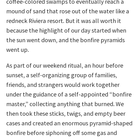
coffee-colored swamps to eventually reach a
mound of sand that rose out of the water like a
redneck Riviera resort. But it was all worth it
because the highlight of our day started when
the sun went down, and the bonfire pyramids
went up.
As part of our weekend ritual, an hour before
sunset, a self-organizing group of families,
friends, and strangers would work together
under the guidance of a self-appointed “bonfire
master,” collecting anything that burned. We
then took these sticks, twigs, and empty beer
cases and created an enormous pyramid-shaped
bonfire before siphoning off some gas and