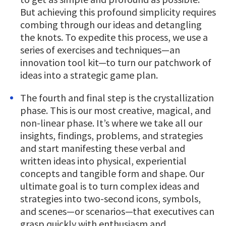
But achieving this profound simplicity requires
combing through our ideas and detangling
the knots. To expedite this process, we use a
series of exercises and techniques—an
innovation tool kit—to turn our patchwork of
ideas into a strategic game plan.
The fourth and final step is the crystallization
phase. This is our most creative, magical, and
non-linear phase. It’s where we take all our
insights, findings, problems, and strategies
and start manifesting these verbal and
written ideas into physical, experiential
concepts and tangible form and shape. Our
ultimate goal is to turn complex ideas and
strategies into two-second icons, symbols,
and scenes—or scenarios—that executives can
grasp quickly with enthusiasm and