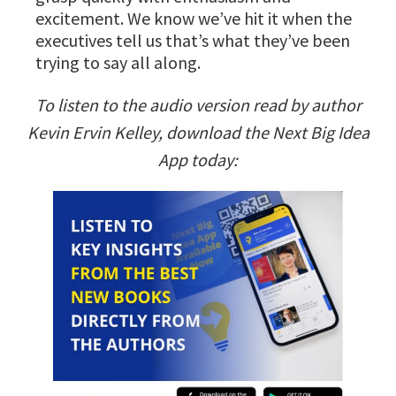
excitement. We know we’ve hit it when the
executives tell us that’s what they’ve been
trying to say all along.
To listen to the audio version read by author
Kevin Ervin Kelley, download the Next Big Idea
App today: