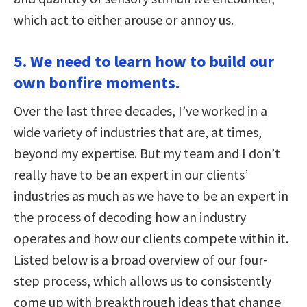
which act to either arouse or annoy us.
5. We need to learn how to build our
own bonfire moments.
Over the last three decades, I’ve worked in a
wide variety of industries that are, at times,
beyond my expertise. But my team and I don’t
really have to be an expert in our clients’
industries as much as we have to be an expert in
the process of decoding how an industry
operates and how our clients compete within it.
Listed below is a broad overview of our four-
step process, which allows us to consistently
come up with breakthrough ideas that change