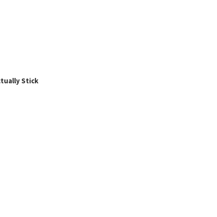
ually Stick