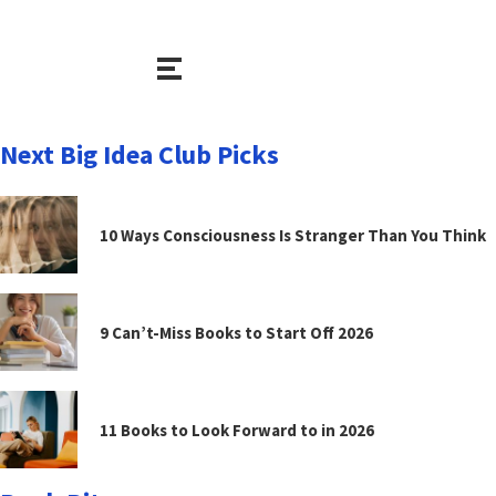
Next Big Idea Club Picks
10 Ways Consciousness Is Stranger Than You Think
9 Can’t-Miss Books to Start Off 2026
11 Books to Look Forward to in 2026