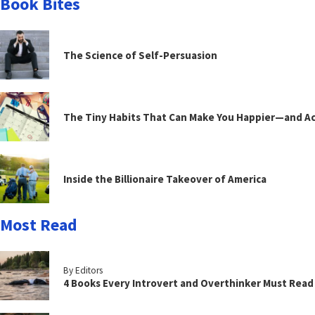
Book Bites
The Science of Self-Persuasion
The Tiny Habits That Can Make You Happier—and Act
Inside the Billionaire Takeover of America
Most Read
By Editors
4 Books Every Introvert and Overthinker Must Read