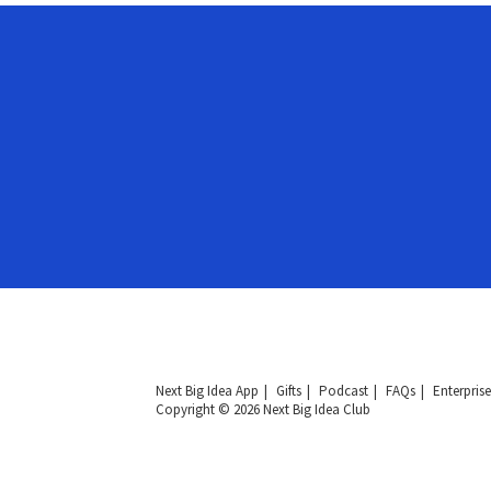
Next Big Idea App
Gifts
Podcast
FAQs
Enterprise
Copyright © 2026 Next Big Idea Club