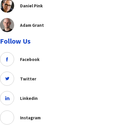
Daniel Pink
Adam Grant
Follow Us
Facebook
Twitter
Linkedin
Instagram