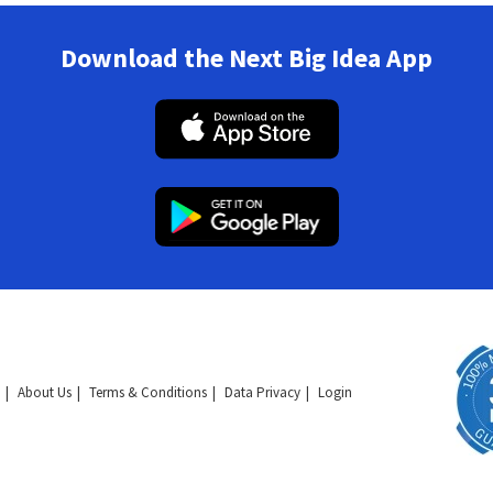
Download the Next Big Idea App
About Us
Terms & Conditions
Data Privacy
Login