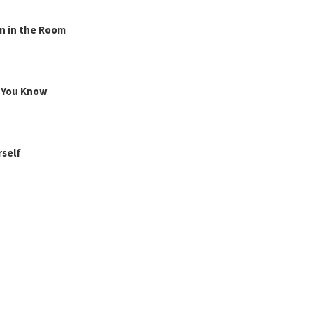
n in the Room
g You Know
rself