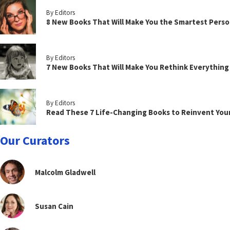
By Editors
8 New Books That Will Make You the Smartest Perso
By Editors
7 New Books That Will Make You Rethink Everythin
By Editors
Read These 7 Life-Changing Books to Reinvent You
Our Curators
Malcolm Gladwell
Susan Cain