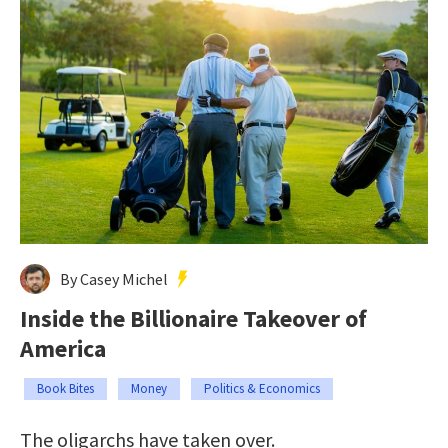
By Casey Michel
Inside the Billionaire Takeover of
America
Book Bites
Money
Politics & Economics
The oligarchs have taken over.