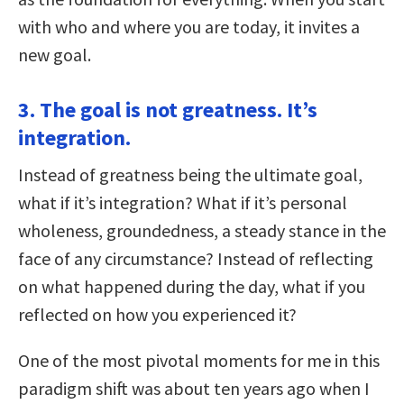
with who and where you are today, it invites a
new goal.
3. The goal is not greatness. It’s
integration.
Instead of greatness being the ultimate goal,
what if it’s integration? What if it’s personal
wholeness, groundedness, a steady stance in the
face of any circumstance? Instead of reflecting
on what happened during the day, what if you
reflected on how you experienced it?
One of the most pivotal moments for me in this
paradigm shift was about ten years ago when I