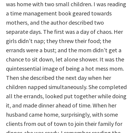
was home with two small children. I was reading
a time management book geared towards
mothers, and the author described two
separate days. The first was a day of chaos. Her
girls didn’t nap; they threw their food; the
errands were a bust; and the mom didn’t get a
chance to sit down, let alone shower. It was the
quintessential image of being a hot mess mom.
Then she described the next day when her
children napped simultaneously. She completed
all the errands, looked put together while doing
it, and made dinner ahead of time. When her
husband came home, surprisingly, with some
clients from out of town to join their family for
dinner, she was ready. I remember reading the