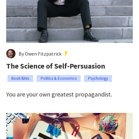
By Owen Fitzpatrick
The Science of Self-Persuasion
Book Bites
Politics & Economics
Psychology
You are your own greatest propagandist.