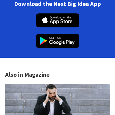
Download the Next Big Idea App
Also in Magazine