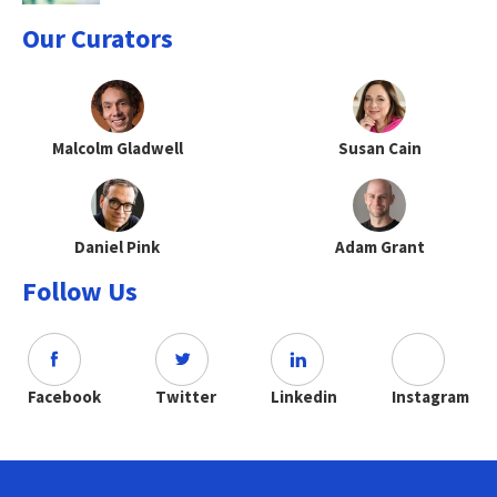
Our Curators
Malcolm Gladwell
Susan Cain
Daniel Pink
Adam Grant
Follow Us
Facebook
Twitter
Linkedin
Instagram