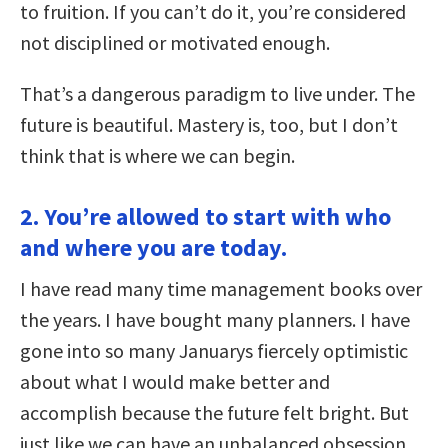
to fruition. If you can’t do it, you’re considered
not disciplined or motivated enough.
That’s a dangerous paradigm to live under. The
future is beautiful. Mastery is, too, but I don’t
think that is where we can begin.
2. You’re allowed to start with who
and where you are today.
I have read many time management books over
the years. I have bought many planners. I have
gone into so many Januarys fiercely optimistic
about what I would make better and
accomplish because the future felt bright. But
just like we can have an unbalanced obsession