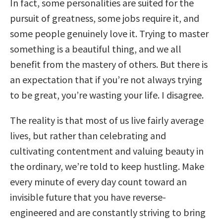
In fact, some personalities are suited for the
pursuit of greatness, some jobs require it, and
some people genuinely love it. Trying to master
something is a beautiful thing, and we all
benefit from the mastery of others. But there is
an expectation that if you’re not always trying
to be great, you’re wasting your life. I disagree.
The reality is that most of us live fairly average
lives, but rather than celebrating and
cultivating contentment and valuing beauty in
the ordinary, we’re told to keep hustling. Make
every minute of every day count toward an
invisible future that you have reverse-
engineered and are constantly striving to bring