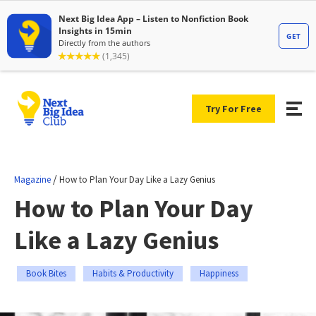
Try For Free
/
Magazine
How to Plan Your Day Like a Lazy Genius
How to Plan Your Day
Like a Lazy Genius
Book Bites
Habits & Productivity
Happiness