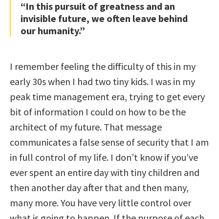
“In this pursuit of greatness and an
invisible future, we often leave behind
our humanity.”
I remember feeling the difficulty of this in my
early 30s when I had two tiny kids. I was in my
peak time management era, trying to get every
bit of information I could on how to be the
architect of my future. That message
communicates a false sense of security that I am
in full control of my life. I don’t know if you’ve
ever spent an entire day with tiny children and
then another day after that and then many,
many more. You have very little control over
what is going to happen. If the purpose of each