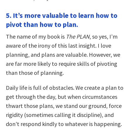
5. It’s more valuable to learn how to
pivot than how to plan.
The name of my book is
The PLAN
, so yes, I’m
aware of the irony of this last insight. I love
planning, and plans are valuable. However, we
are far more likely to require skills of pivoting
than those of planning.
Daily life is full of obstacles. We create a plan to
get through the day, but when circumstances
thwart those plans, we stand our ground, force
rigidity (sometimes calling it discipline), and
don’t respond kindly to whatever is happening.