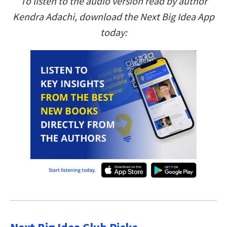
To listen to the audio version read by author
Kendra Adachi, download the Next Big Idea App
today: