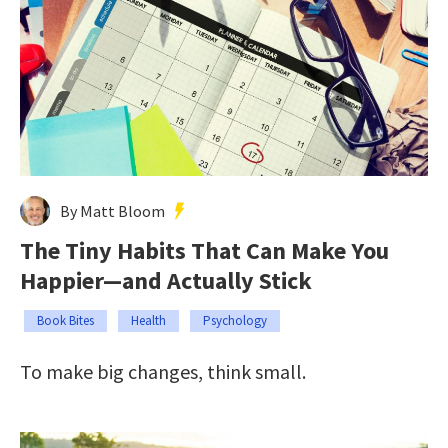
By Matt Bloom
The Tiny Habits That Can Make You
Happier—and Actually Stick
Book Bites
Health
Psychology
To make big changes, think small.