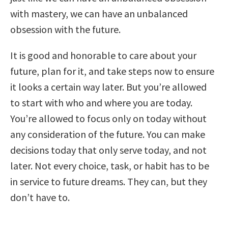
with mastery, we can have an unbalanced
obsession with the future.
It is good and honorable to care about your
future, plan for it, and take steps now to ensure
it looks a certain way later. But you’re allowed
to start with who and where you are today.
You’re allowed to focus only on today without
any consideration of the future. You can make
decisions today that only serve today, and not
later. Not every choice, task, or habit has to be
in service to future dreams. They can, but they
don’t have to.