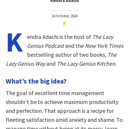
Kendra Adachi
16 October, 2024
K
endra Adachi is the host of
The Lazy
Genius Podcast
and the
New York Times
bestselling author of two books,
The
Lazy Genius Way
and
The Lazy Genius Kitchen
.
What’s the big idea?
The goal of excellent time management
shouldn’t be to achieve maximum productivity
and perfection. That approach is a recipe for
fleeting satisfaction amid anxiety and shame. To
manage time without being at its mercy, learn