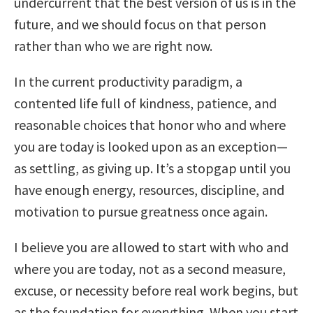
undercurrent that the best version of us is in the
future, and we should focus on that person
rather than who we are right now.
In the current productivity paradigm, a
contented life full of kindness, patience, and
reasonable choices that honor who and where
you are today is looked upon as an exception—
as settling, as giving up. It’s a stopgap until you
have enough energy, resources, discipline, and
motivation to pursue greatness once again.
I believe you are allowed to start with who and
where you are today, not as a second measure,
excuse, or necessity before real work begins, but
as the foundation for everything. When you start