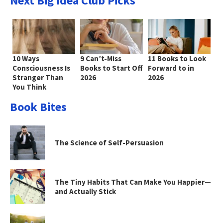
Next Big Idea Club Picks
10 Ways
9 Can’t-Miss
11 Books to Look
Consciousness Is
Books to Start Off
Forward to in
Stranger Than
2026
2026
You Think
Book Bites
The Science of Self-Persuasion
The Tiny Habits That Can Make You Happier—
and Actually Stick