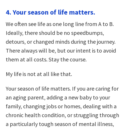
4. Your season of life matters.
We often see life as one long line from A to B.
Ideally, there should be no speedbumps,
detours, or changed minds during the journey.
There always will be, but our intent is to avoid
them at all costs. Stay the course.
My life is not at all like that.
Your season of life matters. If you are caring for
an aging parent, adding a new baby to your
family, changing jobs or homes, dealing with a
chronic health condition, or struggling through
a particularly tough season of mental illness,