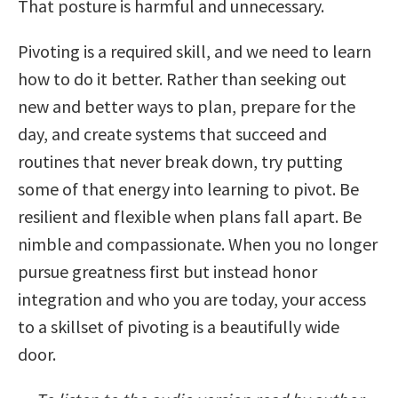
That posture is harmful and unnecessary.
Pivoting is a required skill, and we need to learn
how to do it better. Rather than seeking out
new and better ways to plan, prepare for the
day, and create systems that succeed and
routines that never break down, try putting
some of that energy into learning to pivot. Be
resilient and flexible when plans fall apart. Be
nimble and compassionate. When you no longer
pursue greatness first but instead honor
integration and who you are today, your access
to a skillset of pivoting is a beautifully wide
door.