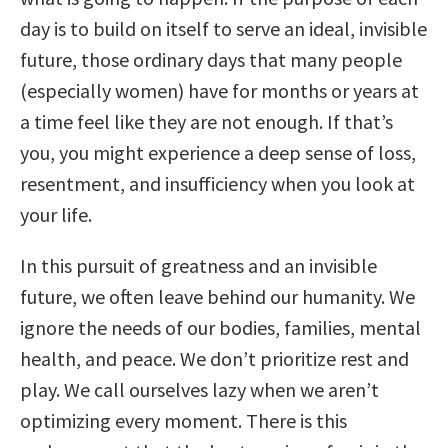
day is to build on itself to serve an ideal, invisible
future, those ordinary days that many people
(especially women) have for months or years at
a time feel like they are not enough. If that’s
you, you might experience a deep sense of loss,
resentment, and insufficiency when you look at
your life.
In this pursuit of greatness and an invisible
future, we often leave behind our humanity. We
ignore the needs of our bodies, families, mental
health, and peace. We don’t prioritize rest and
play. We call ourselves lazy when we aren’t
optimizing every moment. There is this