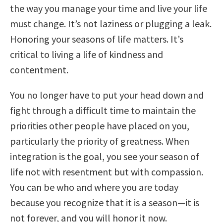
the way you manage your time and live your life
must change. It’s not laziness or plugging a leak.
Honoring your seasons of life matters. It’s
critical to living a life of kindness and
contentment.
You no longer have to put your head down and
fight through a difficult time to maintain the
priorities other people have placed on you,
particularly the priority of greatness. When
integration is the goal, you see your season of
life not with resentment but with compassion.
You can be who and where you are today
because you recognize that it is a season—it is
not forever, and you will honor it now.