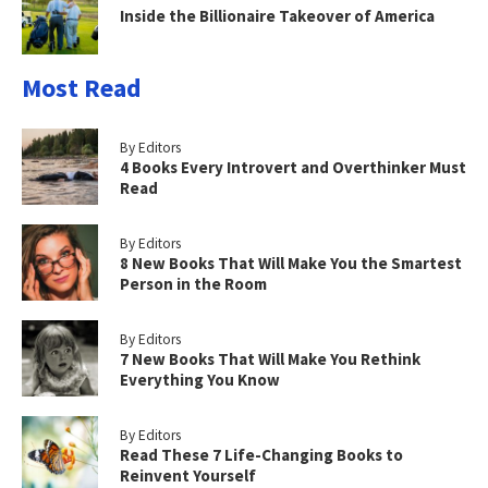
Inside the Billionaire Takeover of America
Most Read
By Editors
4 Books Every Introvert and Overthinker Must
Read
By Editors
8 New Books That Will Make You the Smartest
Person in the Room
By Editors
7 New Books That Will Make You Rethink
Everything You Know
By Editors
Read These 7 Life-Changing Books to
Reinvent Yourself