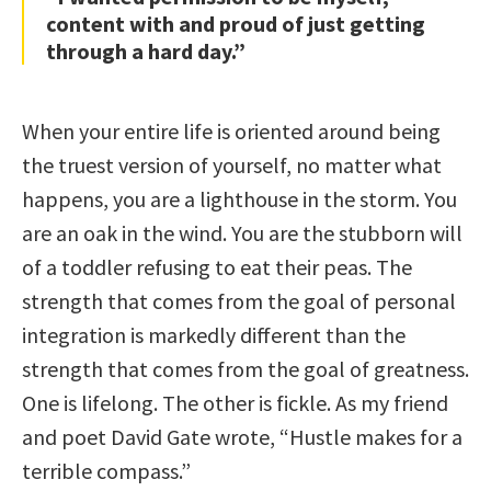
content with and proud of just getting
through a hard day.”
When your entire life is oriented around being
the truest version of yourself, no matter what
happens, you are a lighthouse in the storm. You
are an oak in the wind. You are the stubborn will
of a toddler refusing to eat their peas. The
strength that comes from the goal of personal
integration is markedly different than the
strength that comes from the goal of greatness.
One is lifelong. The other is fickle. As my friend
and poet David Gate wrote, “Hustle makes for a
terrible compass.”