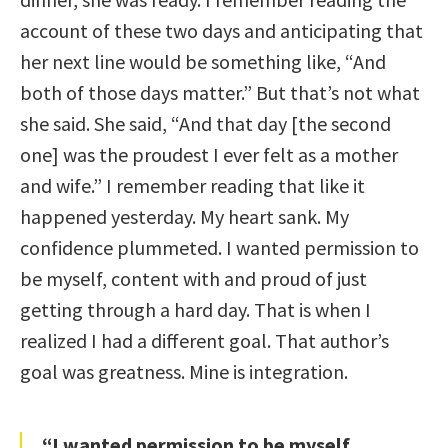
account of these two days and anticipating that
her next line would be something like, “And
both of those days matter.” But that’s not what
she said. She said, “And that day [the second
one] was the proudest I ever felt as a mother
and wife.” I remember reading that like it
happened yesterday. My heart sank. My
confidence plummeted. I wanted permission to
be myself, content with and proud of just
getting through a hard day. That is when I
realized I had a different goal. That author’s
goal was greatness. Mine is integration.
“I wanted permission to be myself,