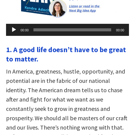
Audio
00:00
00:00
Player
1. A good life doesn’t have to be great
to matter.
In America, greatness, hustle, opportunity, and
potential are in the fabric of our national
identity. The American dream tells us to chase
after and fight for what we want as we
constantly seek to grow in greatness and
prosperity. We should all be masters of our craft
and our lives. There’s nothing wrong with that.