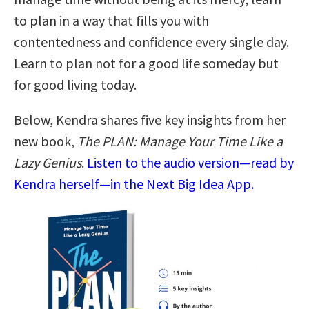
to plan in a way that fills you with
contentedness and confidence every single day.
Learn to plan not for a good life someday but
for good living today.
Below, Kendra shares five key insights from her
new book,
The PLAN: Manage Your Time Like a
Lazy Genius
.
Listen to the audio version—read by
Kendra herself—in the Next Big Idea App.