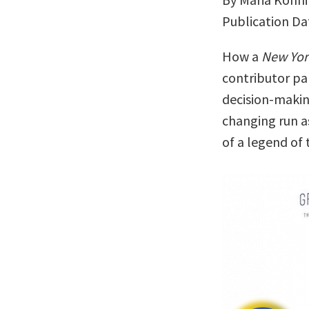
Publication Da
How a
New Yor
contributor pa
decision-making
changing run a
of a legend of