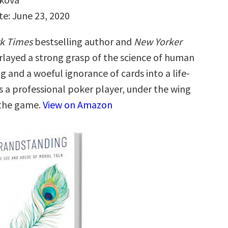
te: June 23, 2020
k Times
bestselling author and
New Yorker
rlayed a strong grasp of the science of human
 and a woeful ignorance of cards into a life-
s a professional poker player, under the wing
 the game.
View on Amazon