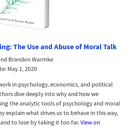
ng: The Use and Abuse of Moral Talk
i and Brandon Warmke
te: May 1, 2020
ork in psychology, economics, and political
uthors dive deeply into why and how we
ing the analytic tools of psychology and moral
y explain what drives us to behave in this way,
nd to lose by taking it too far.
View on