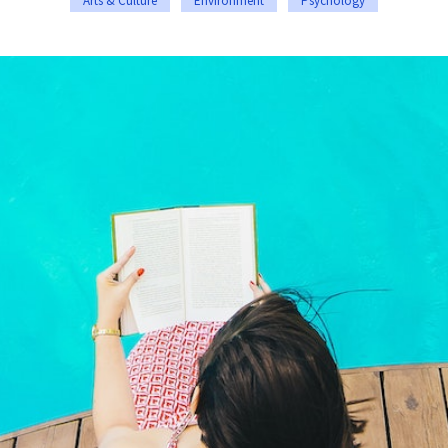
Arts & Culture
Environment
Psychology