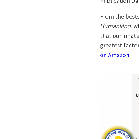
Publication Da
From the bests
Humankind
, w
that our innat
greatest facto
on Amazon