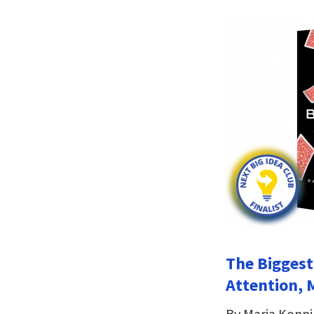
The Biggest
Attention, 
By Maria Konn