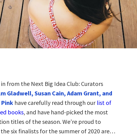
t in from the Next Big Idea Club: Curators
m Gladwell, Susan Cain, Adam Grant, and
 Pink
have carefully read through our
list of
ed books
, and have hand-picked the most
tion titles of the season. We’re proud to
the six finalists for the summer of 2020 are…