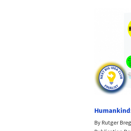
Humankind:
By Rutger Br