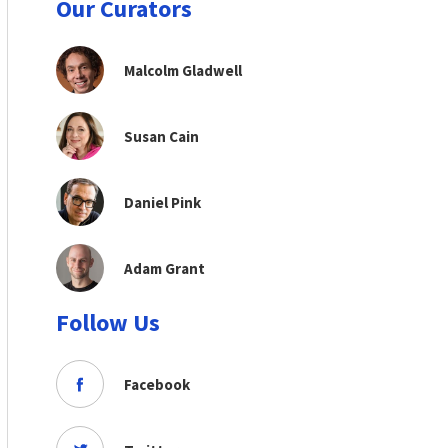
Our Curators
Malcolm Gladwell
Susan Cain
Daniel Pink
Adam Grant
Follow Us
Facebook