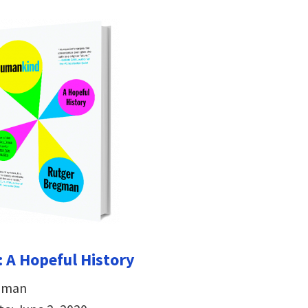
 A Hopeful History
egman