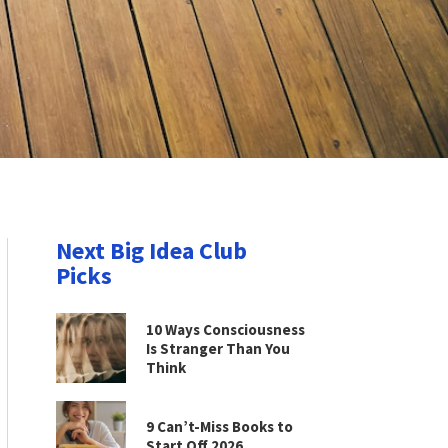
Next Big Idea Club
Picks
10 Ways Consciousness
Is Stranger Than You
Think
9 Can’t-Miss Books to
Start Off 2026