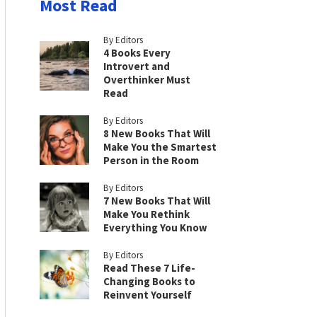
Most Read
By Editors
4 Books Every
Introvert and
Overthinker Must
Read
By Editors
8 New Books That Will
Make You the Smartest
Person in the Room
By Editors
7 New Books That Will
Make You Rethink
Everything You Know
By Editors
Read These 7 Life-
Changing Books to
Reinvent Yourself