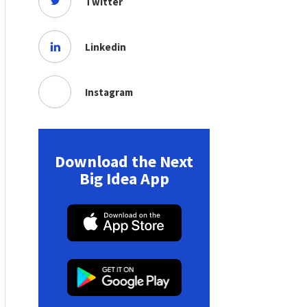
Twitter
Linkedin
Instagram
Download the Next
Big Idea App