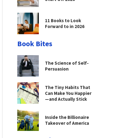
11 Books to Look
Forward to in 2026
Book Bites
The Science of Self-
Persuasion
The Tiny Habits That
Can Make You Happier
—and Actually Stick
Inside the Billionaire
Takeover of America