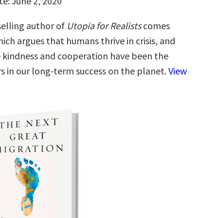
te: June 2, 2020
elling author of
Utopia for Realists
comes
hich argues that humans thrive in crisis, and
e kindness and cooperation have been the
rs in our long-term success on the planet.
View