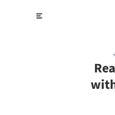
M
Rea
with