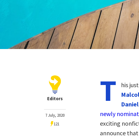
T
his jus
Malcol
Editors
Daniel
newly nominat
7 July, 2020
exciting nonfic
121
announce that 