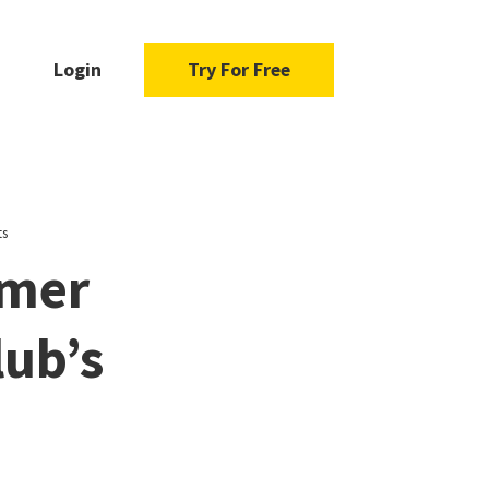
Login
Try For Free
ts
mmer
lub’s