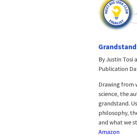
Grandstandi
By Justin Tos
Publication Da
Drawing from w
science, the a
grandstand. Us
philosophy, the
and what we sta
Amazon