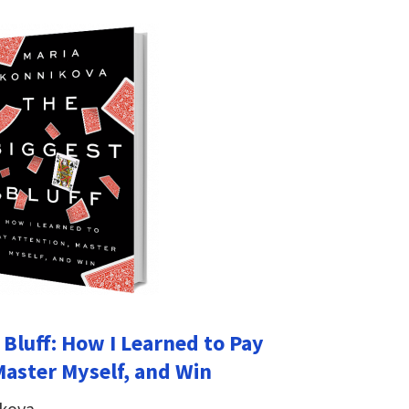
 Bluff: How I Learned to Pay
Master Myself, and Win
ikova