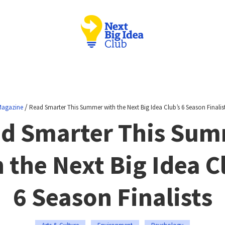
/
agazine
Read Smarter This Summer with the Next Big Idea Club’s 6 Season Finalis
d Smarter This Su
 the Next Big Idea C
6 Season Finalists