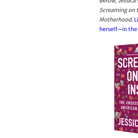
Below, Jessica
Screaming on t
Motherhood
.
L
herself—in the