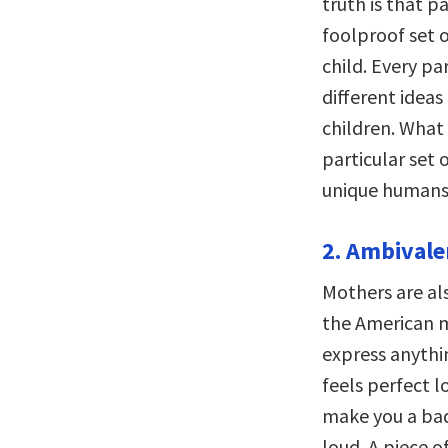
truth is that p
foolproof set o
child. Every pa
different idea
children. What
particular set 
unique humans 
2. Ambivale
Mothers are al
the American m
express anythin
feels perfect l
make you a bad
loud. A piece 