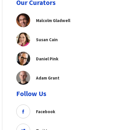
Our Curators
Malcolm Gladwell
Susan Cain
Daniel Pink
Adam Grant
Follow Us
Facebook