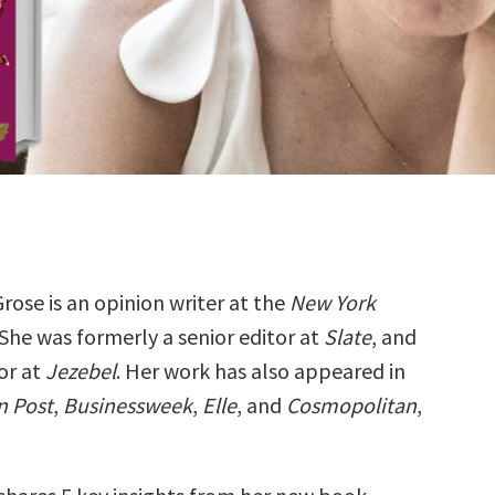
Grose is an opinion writer at the
New York
 She was formerly a senior editor at
Slate
, and
or at
Jezebel
. Her work has also appeared in
n Post
,
Businessweek
,
Elle
, and
Cosmopolitan
,