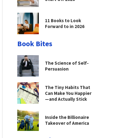
11 Books to Look
Forward to in 2026
Book Bites
The Science of Self-
Persuasion
The Tiny Habits That
Can Make You Happier
—and Actually Stick
Inside the Billionaire
Takeover of America