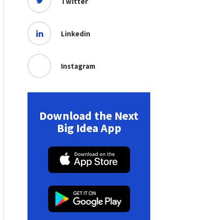
Twitter
Linkedin
Instagram
Download the Next
Big Idea App