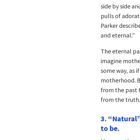
side by side an
pulls of adora
Parker describ
and eternal.”
The eternal pa
imagine mother
some way, as if
motherhood. Bu
from the past 
from the truth
3. “Natural”
to be.