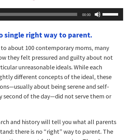
Use
00:00
Up/Down
Arrow
keys
o single right way to parent.
to
increase
or
ng to about 100 contemporary moms, many
decrease
volume.
w they felt pressured and guilty about not
rticular unreasonable ideals. While each
htly different concepts of the ideal, these
tions—usually about being serene and self-
ery second of the day—did not serve them or
ch and history will tell you what all parents
tand: there is no “right” way to parent. The