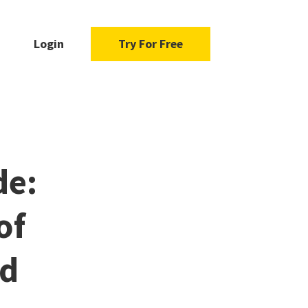
Login
Try For Free
de:
of
od