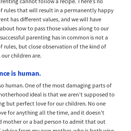
arenting cannot follow a recipe. There’s no
f rules that will result in a permanently happy
rent has different values, and we will have
s about how to pass those values along to our
 successful parenting has in common is not a
of rules, but close observation of the kind of
our children are.
nce is human.
so human. One of the most damaging parts of
otherhood ideal is that we aren’t supposed to
g but perfect love for our children. No one
ove for anything all the time, and it doesn’t
 mother or a bad person to admit that out
of advice from my own mother, who is both wise