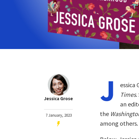
J
essica 
Times
.
Jessica Grose
an edit
the
Washingto
7 January, 2023
among others.