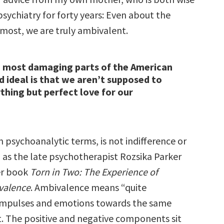
sychiatry for forty years: Even about the
 most, we are truly ambivalent.
e most damaging parts of the American
ideal is that we aren’t supposed to
thing but perfect love for our
 psychoanalytic terms, is not indifference or
, as the late psychotherapist Rozsika Parker
er book
Torn in Two: The Experience of
valence
. Ambivalence means “quite
 impulses and emotions towards the same
t. The positive and negative components sit