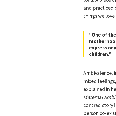
and practiced p
things we love
“One of th
motherhood 
express any
children.”
Ambivalence, in
mixed feelings
explained in h
Maternal Ambi
contradictory
person co-exis