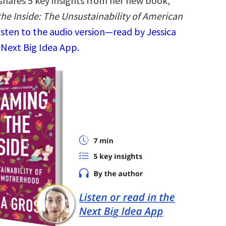
 shares 5 key insights from her new book,
he Inside: The Unsustainability of American
isten to the audio version—read by Jessica
 Next Big Idea App.