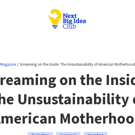
/
Magazine
Screaming on the Inside: The Unsustainability of American Motherhood
reaming on the Insi
he Unsustainability 
merican Motherho