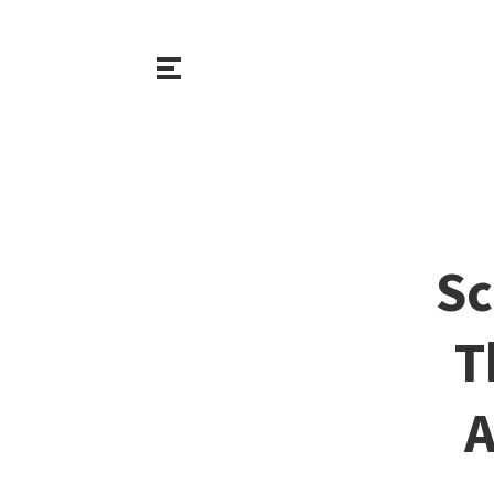
Sc
T
A