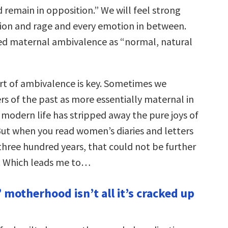
d remain in opposition.” We will feel strong
tion and rage and every emotion in between.
ed maternal ambivalence as “normal, natural
rt of ambivalence is key. Sometimes we
s of the past as more essentially maternal in
 modern life has stripped away the pure joys of
t when you read women’s diaries and letters
three hundred years, that could not be further
. Which leads me to…
 motherhood isn’t all it’s cracked up