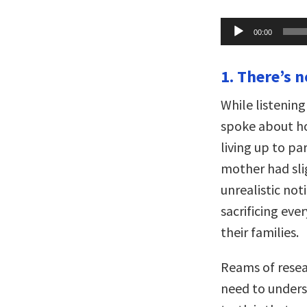
Audio
00:00
Player
1. There’s n
While listeni
spoke about ho
living up to pa
mother had slig
unrealistic no
sacrificing ev
their families.
Reams of resear
need to unders