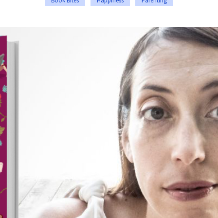
Book Bites
Happiness
Parenting