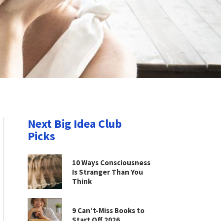
Next Big Idea Club
Picks
10 Ways Consciousness
Is Stranger Than You
Think
9 Can’t-Miss Books to
Start Off 2026