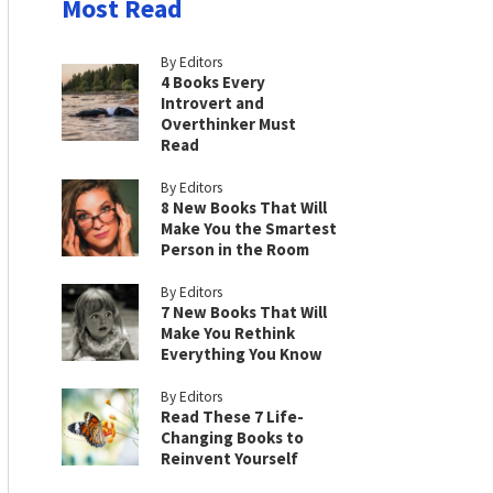
Most Read
By Editors
4 Books Every
Introvert and
Overthinker Must
Read
By Editors
8 New Books That Will
Make You the Smartest
Person in the Room
By Editors
7 New Books That Will
Make You Rethink
Everything You Know
By Editors
Read These 7 Life-
Changing Books to
Reinvent Yourself