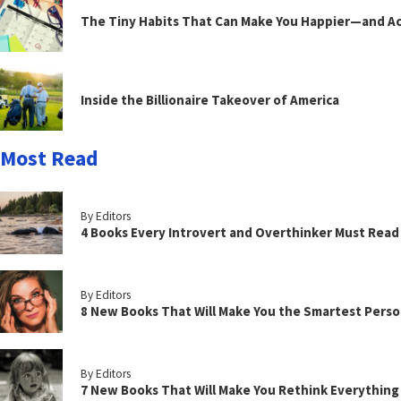
The Tiny Habits That Can Make You Happier—and Act
Inside the Billionaire Takeover of America
Most Read
By Editors
4 Books Every Introvert and Overthinker Must Read
By Editors
8 New Books That Will Make You the Smartest Perso
By Editors
7 New Books That Will Make You Rethink Everythin