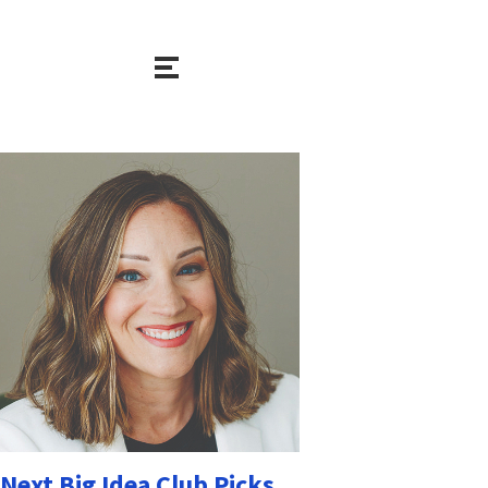
Next Big Idea Club Picks