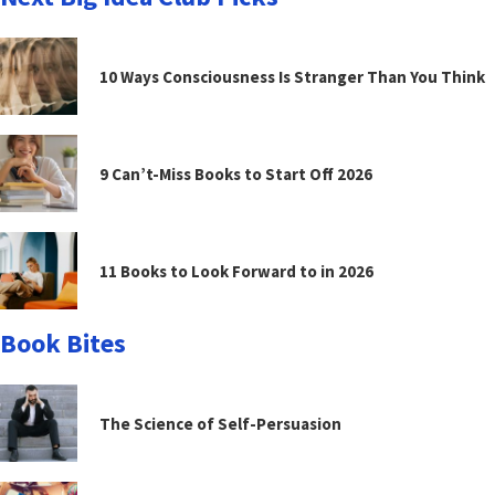
10 Ways Consciousness Is Stranger Than You Think
9 Can’t-Miss Books to Start Off 2026
11 Books to Look Forward to in 2026
Book Bites
The Science of Self-Persuasion