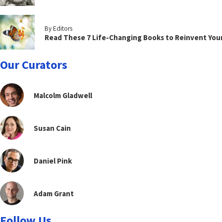
By Editors
Read These 7 Life-Changing Books to Reinvent You
Our Curators
Malcolm Gladwell
Susan Cain
Daniel Pink
Adam Grant
Follow Us