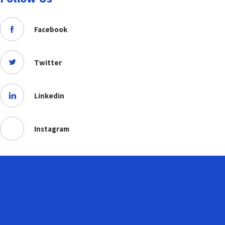
Facebook
Twitter
Linkedin
Instagram