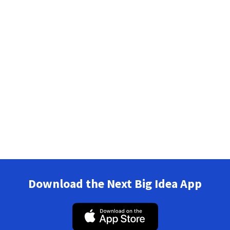
Download the Next Big Idea App