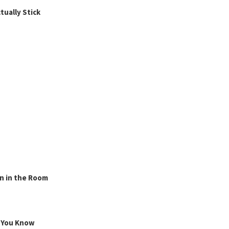
ually Stick
n in the Room
g You Know