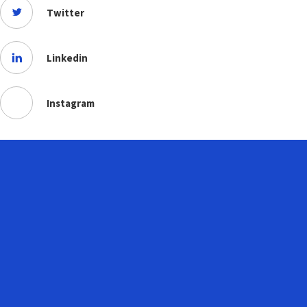
Twitter
Linkedin
Instagram