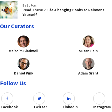
By Editors
Read These 7 Life-Changing Books to Reinvent
Yourself
Our Curators
Malcolm Gladwell
Susan Cain
Daniel Pink
Adam Grant
Follow Us
Facebook
Twitter
Linkedin
Instagram