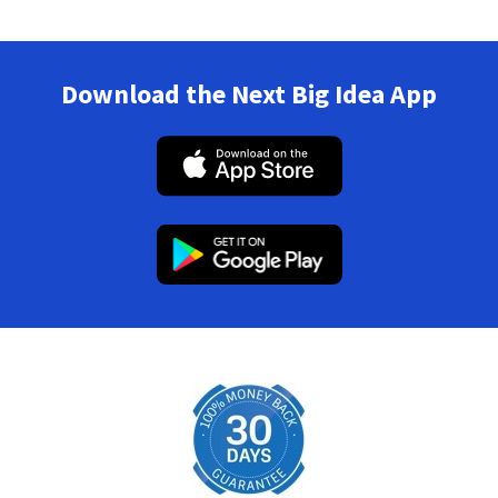
Download the Next Big Idea App