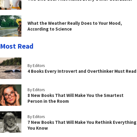
What the Weather Really Does to Your Mood,
According to Science
Most Read
By Editors
4 Books Every Introvert and Overthinker Must Read
By Editors
8 New Books That Will Make You the Smartest
Person in the Room
By Editors
7 New Books That Will Make You Rethink Everything
You Know