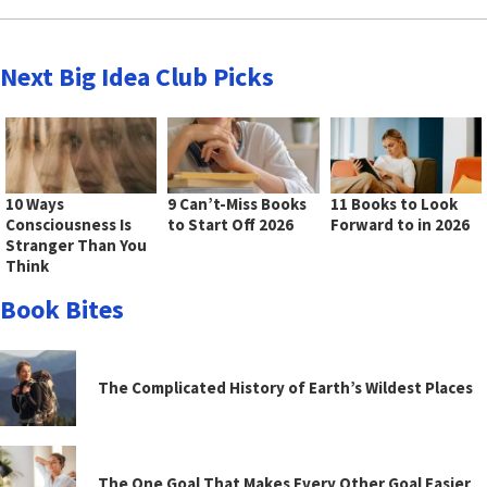
Next Big Idea Club Picks
10 Ways
9 Can’t-Miss Books
11 Books to Look
Consciousness Is
to Start Off 2026
Forward to in 2026
Stranger Than You
Think
Book Bites
The Complicated History of Earth’s Wildest Places
The One Goal That Makes Every Other Goal Easier