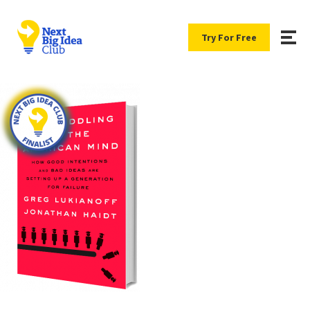
Try For Free